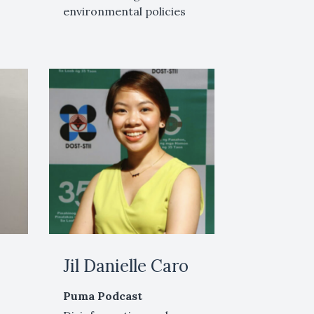
environmental policies
Jil Danielle Caro
Puma Podcast