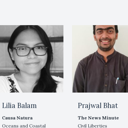
Lilia Balam
Prajwal Bhat
Causa Natura
The News Minute
Oceans and Coastal
Civil Liberties