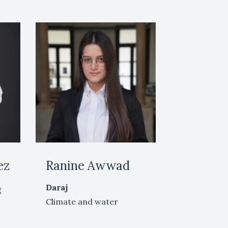
ez
Ranine Awwad
Daraj
g
Climate and water