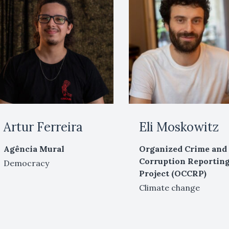
Artur Ferreira
Eli Moskowitz
Agência Mural
Organized Crime and
Corruption Reportin
Democracy
Project (OCCRP)
Climate change