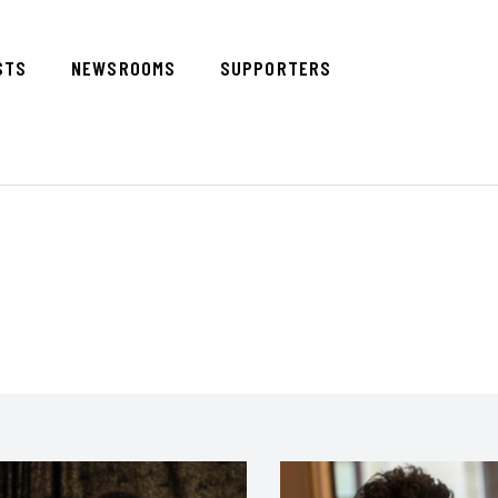
STS
NEWSROOMS
SUPPORTERS