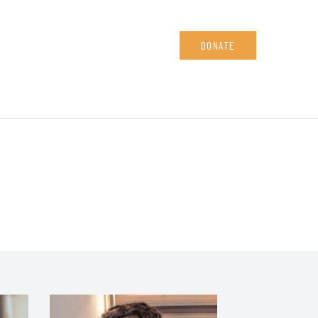
DONATE