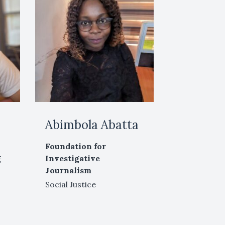
Abimbola Abatta
Foundation for
g
Investigative
Journalism
Social Justice