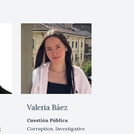
a
Valeria Báez
Cuestión Pública
g
Corruption, Investigative