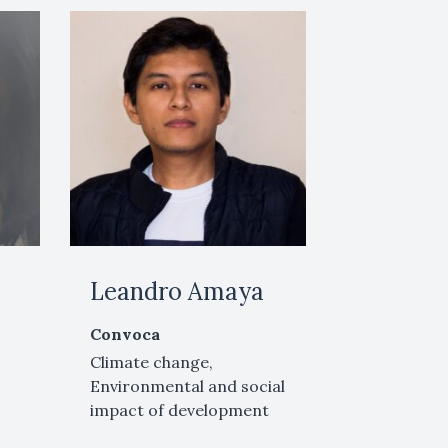
Leandro Amaya
Convoca
Climate change,
Environmental and social
impact of development