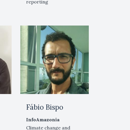
reporting
Fábio Bispo
InfoAmazonia
Climate change and