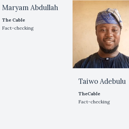
Maryam Abdullah
The Cable
Fact-checking
Taiwo Adebulu
TheCable
Fact-checking