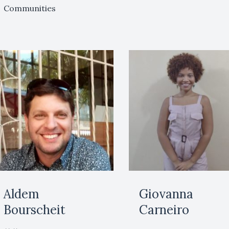
Communities
Aldem
Giovanna
Bourscheit
Carneiro