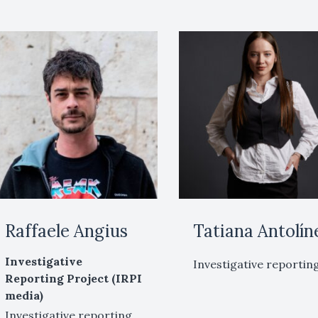
Raffaele Angius
Tatiana Antolín
Investigative
Investigative reportin
Reporting Project (IRPI
media)
Investigative reporting