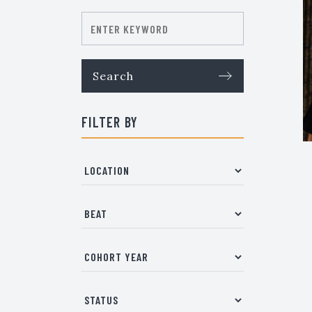
FILTER BY