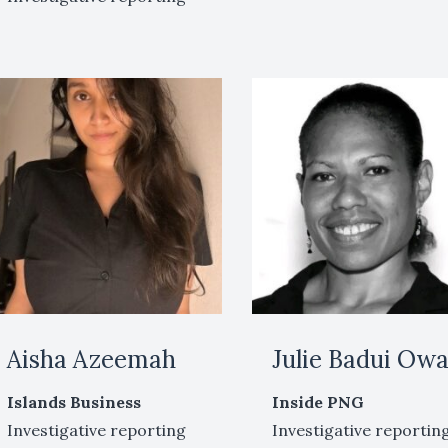
Aisha Azeemah
Julie Badui Ow
Islands Business
Inside PNG
Investigative reporting
Investigative reportin