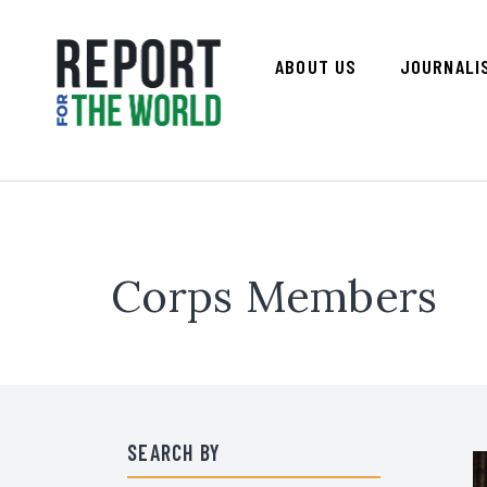
ABOUT US
JOURNALI
Corps Members
SEARCH BY