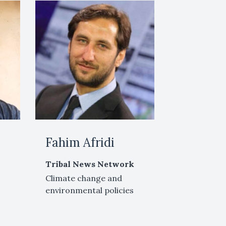
Fahim Afridi
Tribal News Network
Climate change and
environmental policies