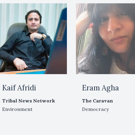
Kaif Afridi
Eram Agha
Tribal News Network
The Caravan
Environment
Democracy