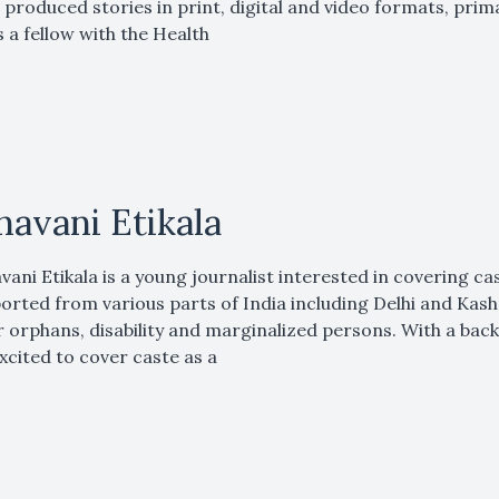
 produced stories in print, digital and video formats, pri
 a fellow with the Health
havani Etikala
vani Etikala is a young journalist interested in covering ca
orted from various parts of India including Delhi and Kas
 orphans, disability and marginalized persons. With a bac
excited to cover caste as a