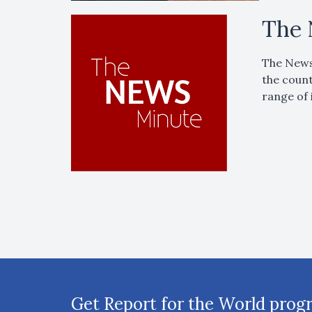
The 
The News 
the count
range of 
Get Report for the World prog