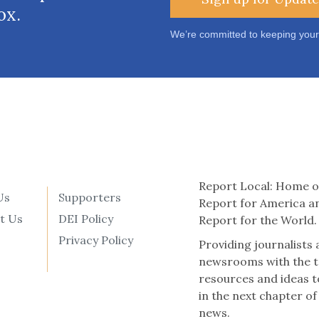
ox.
We’re committed to keeping your
Report Local: Home o
Us
Supporters
Report for America a
t Us
DEI Policy
Report for the World.
Privacy Policy
Providing journalists
newsrooms with the t
resources and ideas t
in the next chapter of
news.