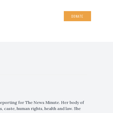
DONATE
, reporting for The News Minute. Her body of
 caste, human rights, health and law. She