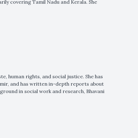
marily covering Tamil Nadu and Kerala. She
ste, human rights, and social justice. She has
hmir, and has written in-depth reports about
kground in social work and research, Bhavani