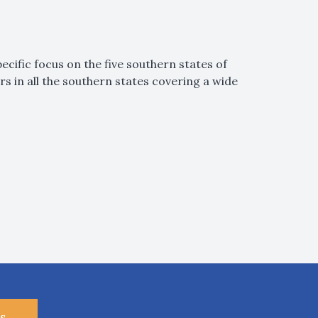
ecific focus on the five southern states of
 in all the southern states covering a wide
s