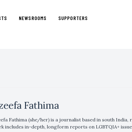
STS
NEWSROOMS
SUPPORTERS
zeefa Fathima
efa Fathima (she/her) is a journalist based in south India
k includes in-depth, longform reports on LGBTQIA+ issues,