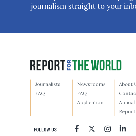
journalism straight to your inb
Journalists
Newsrooms
About 
FAQ
FAQ
Contac
Application
Annual
Report
FOLLOW US