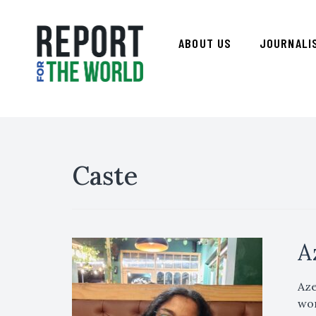
ABOUT US
JOURNALI
Caste
A
Aze
wor