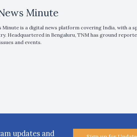
News Minute
Minute is a digital news platform covering India, with a sp
ry. Headquartered in Bengaluru, TNM has ground reporters
issues and events.
ram updates and
Sign up for Update