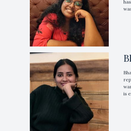
has
was
B
Bha
rep
war
is 