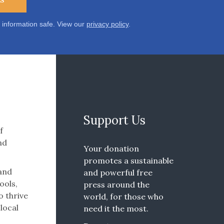
 information safe. View our
privacy policy
.
Support Us
f
nd
Your donation
promotes a sustainable
 and
and powerful free
ools,
press around the
o thrive
world, for those who
 local
need it the most.