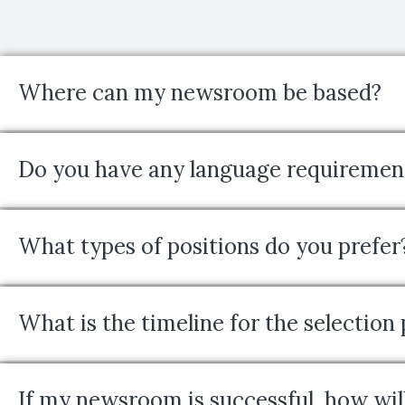
Where can my newsroom be based?
Do you have any language requiremen
What types of positions do you prefer
What is the timeline for the selection
If my newsroom is successful, how will