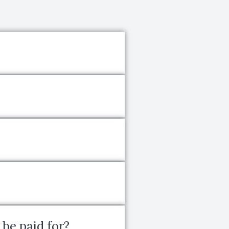
 be paid for?