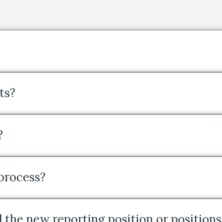
ts?
?
 process?
 the new reporting position or positions