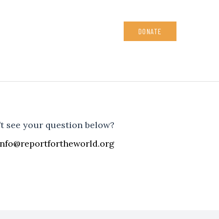
DONATE
t see your question below?
info@reportfortheworld.org