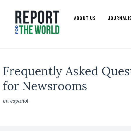
ABOUT US
JOURNALI
Frequently Asked Ques
for Newsrooms
en español