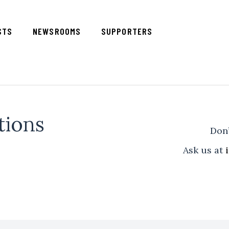
STS
NEWSROOMS
SUPPORTERS
tions
Don’
Ask us at