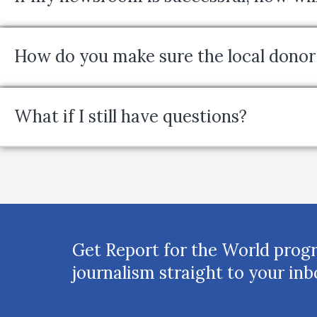
How do you make sure the local donor 
What if I still have questions?
Get Report for the World prog
journalism straight to your inb