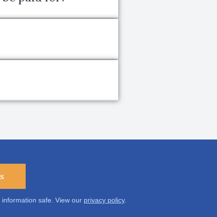
s
 information safe. View our
privacy policy
.