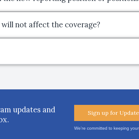
will not affect the coverage?
ram updates and
Sign up for Update
ox.
We’re committed to keeping your