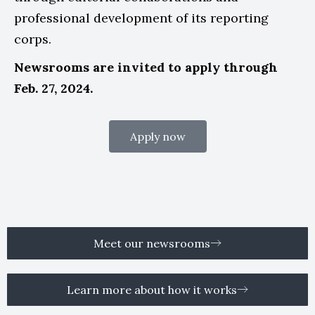
professional development of its reporting
corps.
Newsrooms are invited to apply through
Feb. 27, 2024.
Apply now
Meet our newsrooms
Learn more about how it works