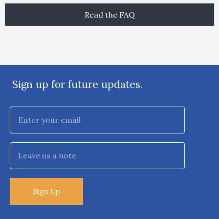
Read the FAQ
Sign up for future updates.
Sign Up