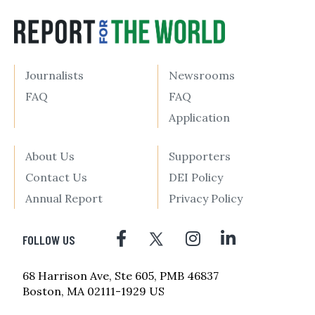
Journalists
Newsrooms
FAQ
FAQ
Application
About Us
Supporters
Contact Us
DEI Policy
Annual Report
Privacy Policy
FOLLOW US
68 Harrison Ave, Ste 605, PMB 46837
Boston, MA 02111-1929 US