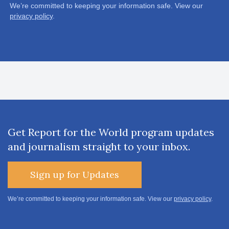
We’re committed to keeping your information safe. View our
privacy policy
.
Get Report for the World program updates
and journalism straight to your inbox.
Sign up for Updates
We’re committed to keeping your information safe. View our
privacy policy
.