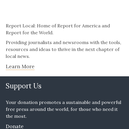
Report Local: Home of Report for America and
Report for the World.
Providing journalists and newsrooms with the tools,
resources and ideas to thrive in the next chapter of
local news.
Learn More
Support Us
Your donation promotes a sustainable and powerful
free press around the world, for those who need it
the most.
Donate