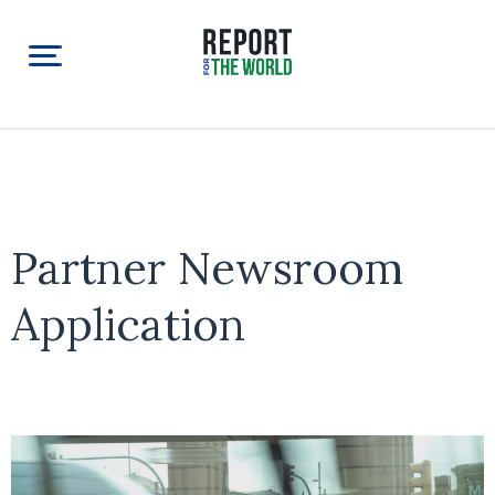
Partner Newsroom
Application