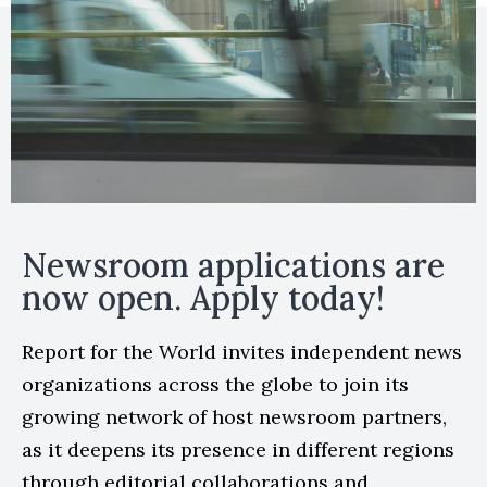
Newsroom applications are
now open. Apply today!
Report for the World invites independent news
organizations across the globe to join its
growing network of host newsroom partners,
as it deepens its presence in different regions
through editorial collaborations and