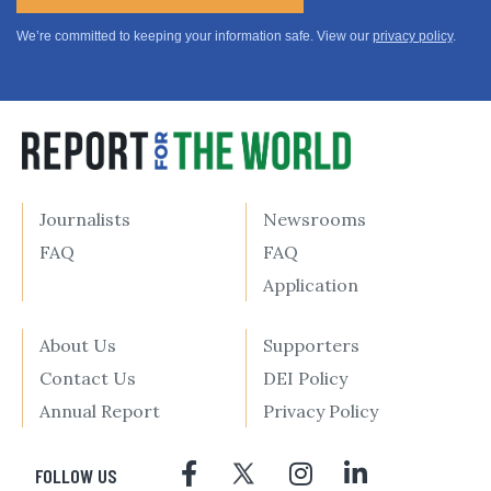
We’re committed to keeping your information safe. View our
privacy policy
.
Journalists
Newsrooms
FAQ
FAQ
Application
About Us
Supporters
Contact Us
DEI Policy
Annual Report
Privacy Policy
FOLLOW US