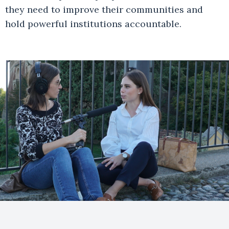
they need to improve their communities and
hold powerful institutions accountable.