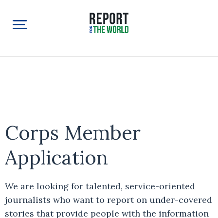
Corps Member
Application
We are looking for talented, service-oriented
journalists who want to report on under-covered
stories that provide people with the information