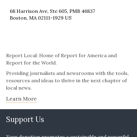
68 Harrison Ave, Ste 605, PMB 46837
Boston, MA 02111-1929 US
Report Local: Home of Report for America and
Report for the World.
Providing journalists and newsrooms with the tools,
resources and ideas to thrive in the next chapter of
local news.
Learn More
Support Us
Your donation promotes a sustainable and powerful