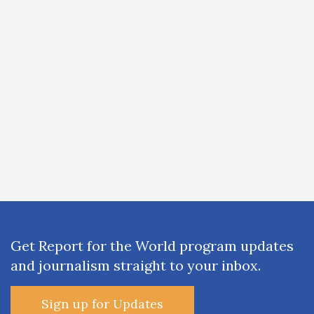
Get Report for the World program updates
and journalism straight to your inbox.
Sign up for Updates