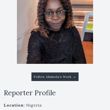
→
Follow Abimola's Work
Reporter Profile
Location:
Nigeria