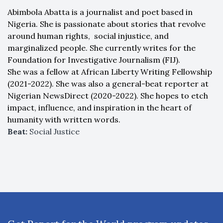
Abimbola Abatta is a journalist and poet based in
Nigeria. She is passionate about stories that revolve
around human rights, social injustice, and
marginalized people. She currently writes for the
Foundation for Investigative Journalism (FIJ).
She was a fellow at African Liberty Writing Fellowship
(2021-2022). She was also a general-beat reporter at
Nigerian NewsDirect (2020-2022). She hopes to etch
impact, influence, and inspiration in the heart of
humanity with written words.
Beat:
Social Justice