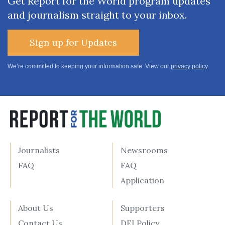
Get Report for the World program updates
and journalism straight to your inbox.
Sign up for Updates
We’re committed to keeping your information safe. View our
privacy policy
.
Journalists
Newsrooms
FAQ
FAQ
Application
About Us
Supporters
Contact Us
DEI Policy