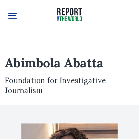
Abimbola Abatta
Foundation for Investigative
Journalism