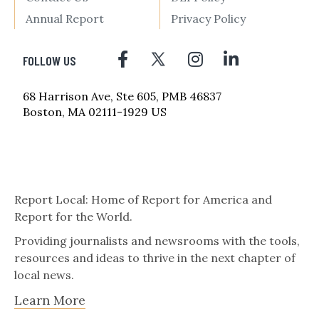
Annual Report
Privacy Policy
FOLLOW US
68 Harrison Ave, Ste 605, PMB 46837
Boston, MA 02111-1929 US
Report Local: Home of Report for America and
Report for the World.
Providing journalists and newsrooms with the tools,
resources and ideas to thrive in the next chapter of
local news.
Learn More