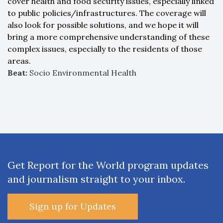
cover health and food security issues, especially linked
to public policies/infrastructures. The coverage will
also look for possible solutions, and we hope it will
bring a more comprehensive understanding of these
complex issues, especially to the residents of those
areas.
Beat:
Socio Environmental Health
Get Report for the World program updates
and journalism straight to your inbox.
Sign up for Updates