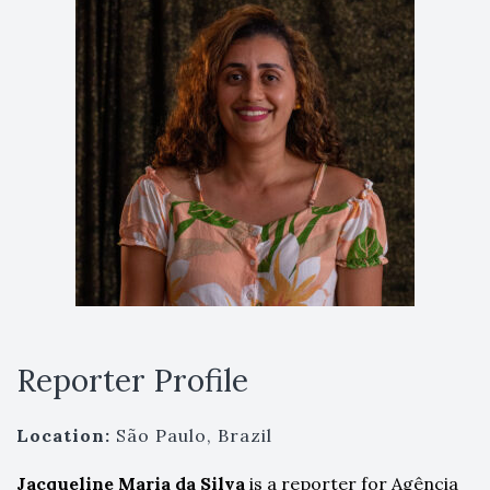
Reporter Profile
Location:
São Paulo, Brazil
Jacqueline Maria da
Silva
is a reporter for Agência