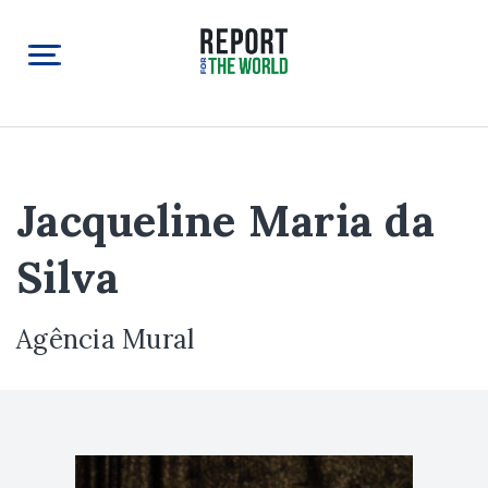
Jacqueline Maria da
Silva
Agência Mural