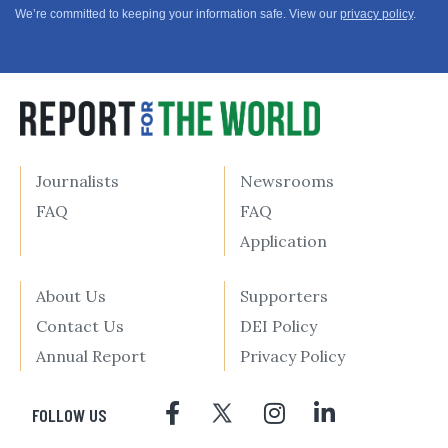
We’re committed to keeping your information safe. View our
privacy policy
.
Journalists
Newsrooms
FAQ
FAQ
Application
About Us
Supporters
Contact Us
DEI Policy
Annual Report
Privacy Policy
FOLLOW US