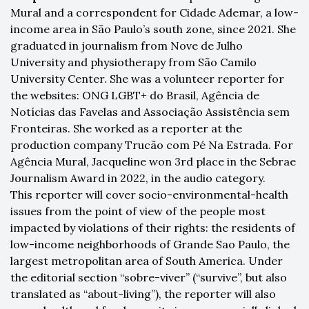
Mural and a correspondent for Cidade Ademar, a low-
income area in São Paulo’s south zone, since 2021. She
graduated in journalism from Nove de Julho
University and physiotherapy from São Camilo
University Center. She was a volunteer reporter for
the websites: ONG LGBT+ do Brasil, Agência de
Notícias das Favelas and Associação Assistência sem
Fronteiras. She worked as a reporter at the
production company Trucão com Pé Na Estrada. For
Agência Mural, Jacqueline won 3rd place in the Sebrae
Journalism Award in 2022, in the audio category.
This reporter will cover socio-environmental-health
issues from the point of view of the people most
impacted by violations of their rights: the residents of
low-income neighborhoods of Grande Sao Paulo, the
largest metropolitan area of South America. Under
the editorial section “sobre-viver” (“survive”, but also
translated as “about-living”), the reporter will also