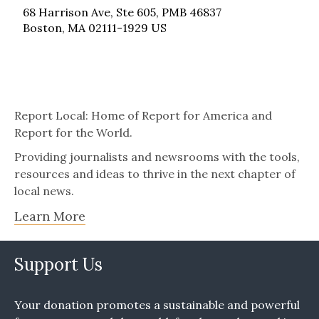
68 Harrison Ave, Ste 605, PMB 46837
Boston, MA 02111-1929 US
Report Local: Home of Report for America and
Report for the World.
Providing journalists and newsrooms with the tools,
resources and ideas to thrive in the next chapter of
local news.
Learn More
Support Us
Your donation promotes a sustainable and powerful