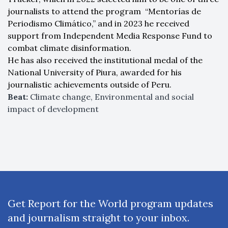
journalists to attend the program “Mentorías de
Periodismo Climático,” and in 2023 he received
support from Independent Media Response Fund to
combat climate disinformation.
He has also received the institutional medal of the
National University of Piura, awarded for his
journalistic achievements outside of Peru.
Beat:
Climate change, Environmental and social
impact of development
Get Report for the World program updates
and journalism straight to your inbox.