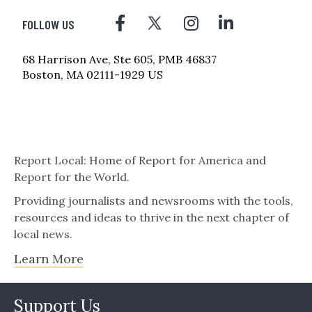
FOLLOW US
68 Harrison Ave, Ste 605, PMB 46837
Boston, MA 02111-1929 US
Report Local: Home of Report for America and
Report for the World.
Providing journalists and newsrooms with the tools,
resources and ideas to thrive in the next chapter of
local news.
Learn More
Support Us