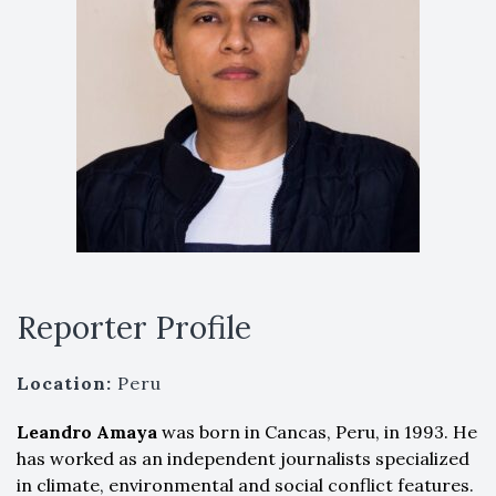
Reporter Profile
Location:
Peru
Leandro Amaya
was born in Cancas, Peru, in 1993. He
has worked as an independent journalists specialized
in climate, environmental and social conflict features.