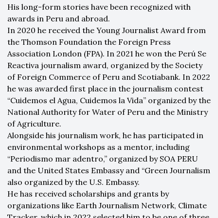
His long-form stories have been recognized with
awards in Peru and abroad.
In 2020 he received the Young Journalist Award from
the Thomson Foundation the Foreign Press
Association London (FPA). In 2021 he won the Perú Se
Reactiva journalism award, organized by the Society
of Foreign Commerce of Peru and Scotiabank. In 2022
he was awarded first place in the journalism contest
“Cuidemos el Agua, Cuidemos la Vida” organized by the
National Authority for Water of Peru and the Ministry
of Agriculture.
Alongside his journalism work, he has participated in
environmental workshops as a mentor, including
“Periodismo mar adentro,” organized by SOA PERU
and the United States Embassy and “Green Journalism
also organized by the U.S. Embassy.
He has received scholarships and grants by
organizations like Earth Journalism Network, Climate
Tracker, which in 2022 selected him to be one of three