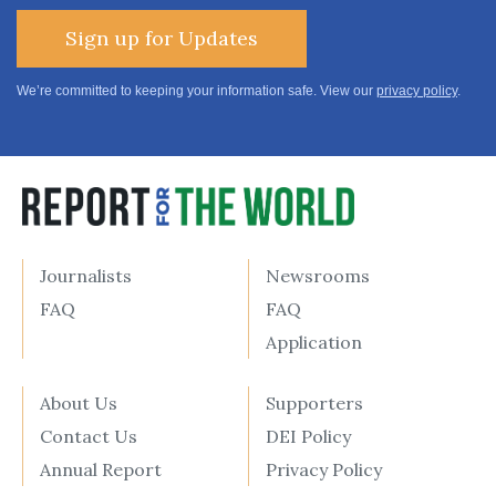
Sign up for Updates
We’re committed to keeping your information safe. View our
privacy policy
.
Journalists
Newsrooms
FAQ
FAQ
Application
About Us
Supporters
Contact Us
DEI Policy
Annual Report
Privacy Policy