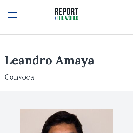
Leandro Amaya
Convoca