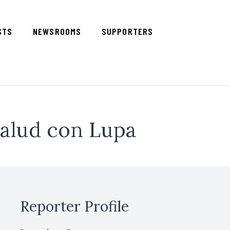
STS
NEWSROOMS
SUPPORTERS
alud con Lupa
Reporter Profile