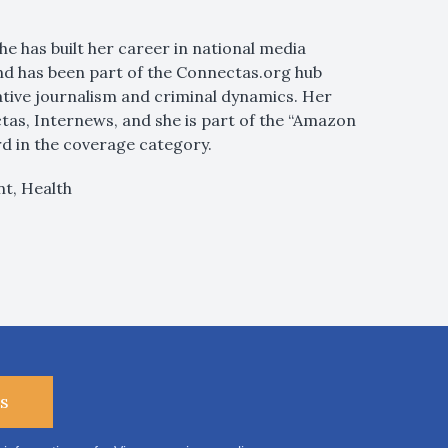
She has built her career in national media
and has been part of the Connectas.org hub
gative journalism and criminal dynamics. Her
tas, Internews, and she is part of the “Amazon
 in the coverage category.
t, Health
s