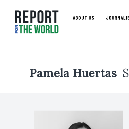
ABOUT US
JOURNALI
Pamela Huertas
S