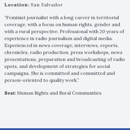
Location:
San Salvador
“Feminist journalist with a long career in territorial
coverage, with a focus on human rights, gender and
with a rural perspective. Professional with 20 years of
experience in radio journalism and digital media.
Experienced in news coverage, interviews, reports,
chronicles, radio production, press workshops, news
presentations, preparation and broadcasting of radio
spots, and development of strategies for social
campaigns. She is committed and committed and
person-oriented to quality work.”
Beat:
Human Rights and Rural Communities