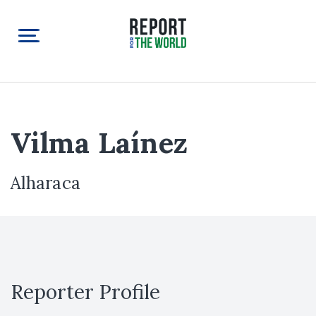
Vilma Laínez
Alharaca
Reporter Profile