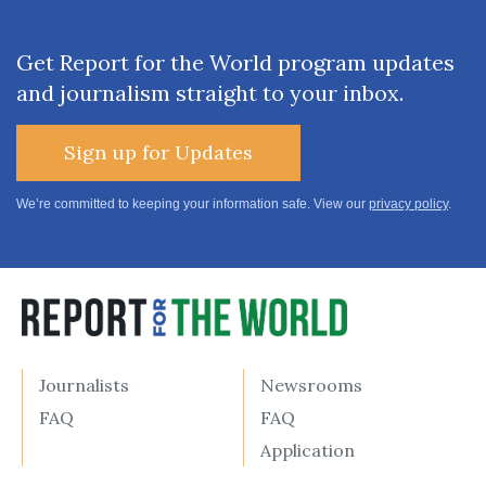
Get Report for the World program updates
and journalism straight to your inbox.
Sign up for Updates
We’re committed to keeping your information safe. View our
privacy policy
.
Journalists
Newsrooms
FAQ
FAQ
Application