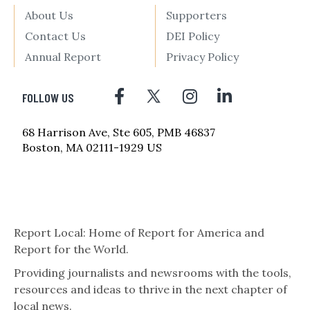
About Us
Supporters
Contact Us
DEI Policy
Annual Report
Privacy Policy
FOLLOW US
68 Harrison Ave, Ste 605, PMB 46837
Boston, MA 02111-1929 US
Report Local: Home of Report for America and
Report for the World.
Providing journalists and newsrooms with the tools,
resources and ideas to thrive in the next chapter of
local news.