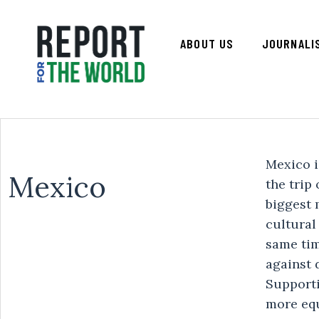
ABOUT US
JOURNALI
Mexico is
Mexico
the trip
biggest 
cultural
same tim
against 
Supporti
more equ