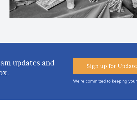
ram updates and
Sign up for Update
ox.
We’re committed to keeping your