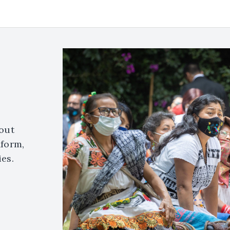
out
nform,
es.