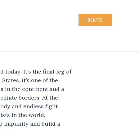
DONATE
today: It’s the final leg of
States, it’s one of the
 in the continent and a
ediate borders. At the
ody and endless fight
ists in the world.
p impunity and build a