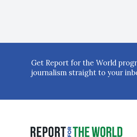
Get Report for the World prog
journalism straight to your inb