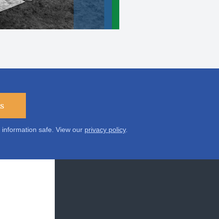
s
 information safe. View our
privacy policy
.