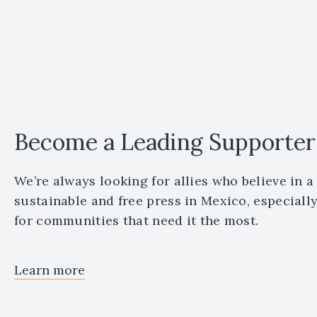
Become a Leading Supporter
We’re always looking for allies who believe in a
sustainable and free press in Mexico, especiall
for communities that need it the most.
Learn more