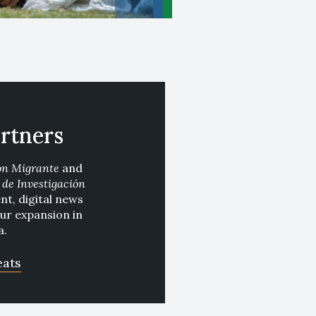
rtners
ón Migrante
and
de Investigación
t, digital news
our expansion in
a.
eats