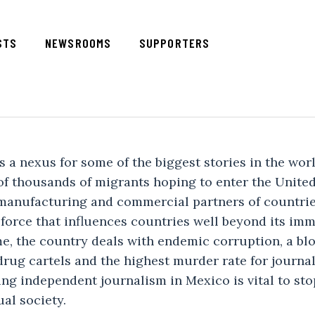
STS
NEWSROOMS
SUPPORTERS
 a nexus for some of the biggest stories in the world 
 of thousands of migrants hoping to enter the United 
manufacturing and commercial partners of countries
 force that influences countries well beyond its imm
e, the country deals with endemic corruption, a blo
drug cartels and the highest murder rate for journal
ng independent journalism in Mexico is vital to sto
al society.