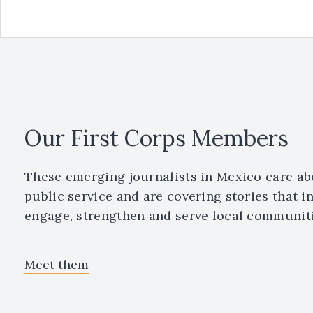
Our First Corps Members
These emerging journalists in Mexico care ab
public service and are covering stories that i
engage, strengthen and serve local communiti
Meet them