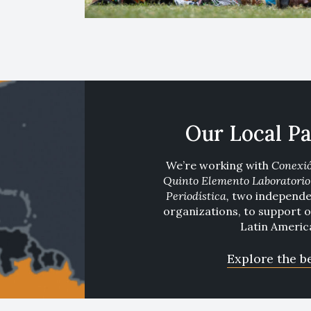
Our Local Pa
We’re working with
Conexi
Quinto Elemento Laboratorio 
Periodística
,
two independen
organizations, to support 
Latin Americ
Explore the b