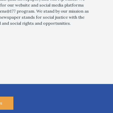
for our website and social media platforms
 Lens@177 program. We stand by our mission as
newspaper stands for social justice with the
 and social rights and opportunities.
s