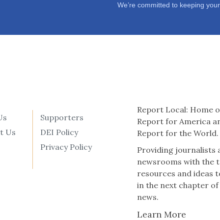
We’re committed to keeping your
Report Local: Home o
Us
Supporters
Report for America a
t Us
DEI Policy
Report for the World.
Privacy Policy
Providing journalists
newsrooms with the t
resources and ideas t
in the next chapter of
news.
Learn More