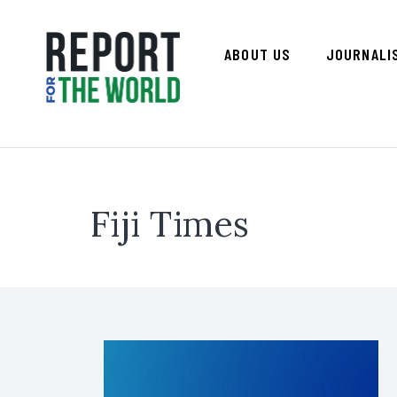
ABOUT US
JOURNALI
Fiji Times