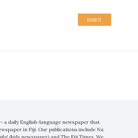
DONATE
s – a daily English-language newspaper that
ewspaper in Fiji. Our publications include Na
Kaila! (kids newspaper) and The Fiji Times. We