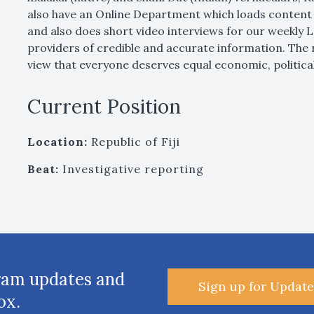
also have an Online Department which loads content 
and also does short video interviews for our weekly
providers of credible and accurate information. The 
view that everyone deserves equal economic, political
Current Position
Location:
Republic of Fiji
Beat:
Investigative reporting
ram updates and
Sign up for Update
ox.