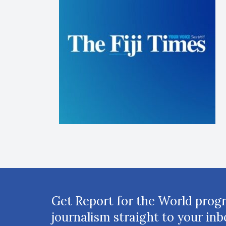
Get Report for the World prog
journalism straight to your inb