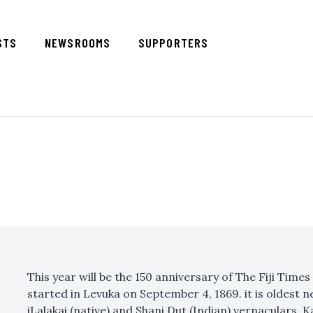
STS
NEWSROOMS
SUPPORTERS
This year will be the 150 anniversary of The Fiji Time
started in Levuka on September 4, 1869. it is oldest n
iLalakai (native) and Shani Dut (Indian) vernaculars, 