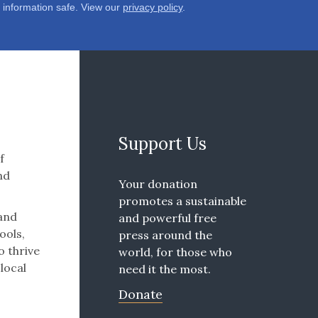
 information safe. View our
privacy policy
.
Support Us
f
nd
Your donation
promotes a sustainable
 and
and powerful free
ools,
press around the
o thrive
world, for those who
 local
need it the most.
Donate