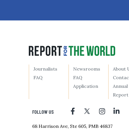
Journalists
Newsrooms
About 
FAQ
FAQ
Contac
Application
Annual
Report
FOLLOW US
68 Harrison Ave, Ste 605, PMB 46837