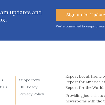
ram updates and
Sign up for Update
ox.
We’re committed to keeping your
Report Local: Home o
Us
Supporters
Report for America a
t Us
DEI Policy
Report for the World.
Privacy Policy
Providing journalists
newsrooms with the t