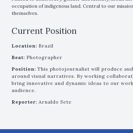
occupation of indigenous land. Central to our missi
themselves.
Current Position
Location:
Brazil
Beat:
Photographer
Position:
This photojournalist will produce aud
around visual narratives. By working collaborati
bring innovative and dynamic ideas to our work
audience.
Reporter:
Arnaldo Sete