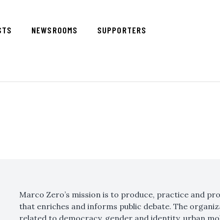
STS
NEWSROOMS
SUPPORTERS
Marco Zero’s mission is to produce, practice and pr
that enriches and informs public debate. The organiz
related to democracy, gender and identity, urban mobil