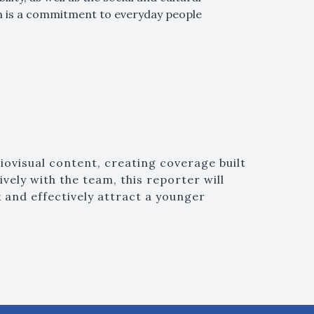
on is a commitment to everyday people
iovisual content, creating coverage built
vely with the team, this reporter will
 and effectively attract a younger