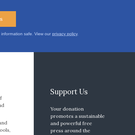
s
 information safe. View our
privacy policy
.
Support Us
f
nd
Your donation
promotes a sustainable
 and
and powerful free
ools,
press around the