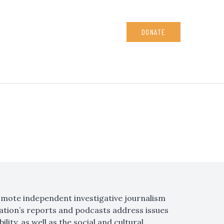
DONATE
omote independent investigative journalism
ation’s reports and podcasts address issues
ity, as well as the social and cultural