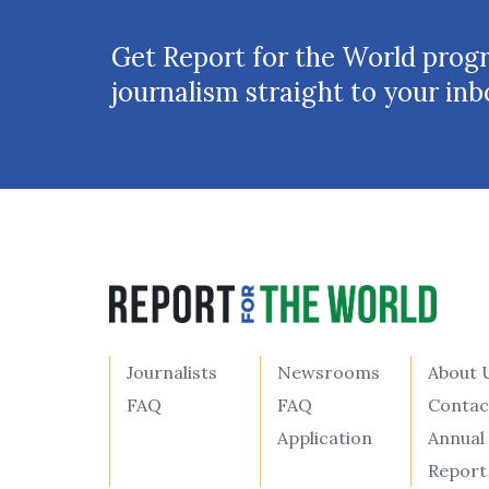
Get Report for the World prog
journalism straight to your inb
Journalists
Newsrooms
About 
FAQ
FAQ
Contac
Application
Annual
Report