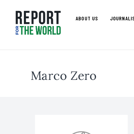
ABOUT US
JOURNALI
Marco Zero