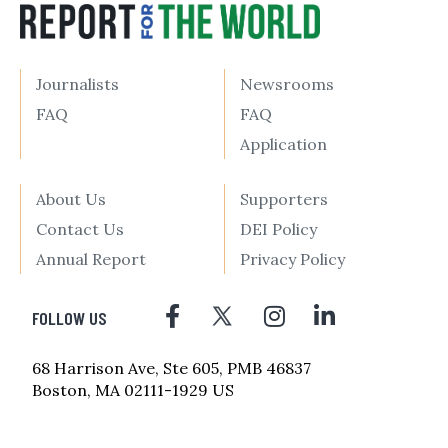
Journalists
Newsrooms
FAQ
FAQ
Application
About Us
Supporters
Contact Us
DEI Policy
Annual Report
Privacy Policy
FOLLOW US
68 Harrison Ave, Ste 605, PMB 46837
Boston, MA 02111-1929 US