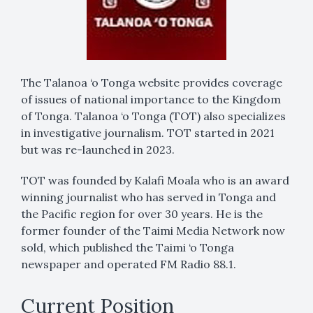
The Talanoa ‘o Tonga website provides coverage
of issues of national importance to the Kingdom
of Tonga. Talanoa ‘o Tonga (TOT) also specializes
in investigative journalism. TOT started in 2021
but was re-launched in 2023.
TOT was founded by Kalafi Moala who is an award
winning journalist who has served in Tonga and
the Pacific region for over 30 years. He is the
former founder of the Taimi Media Network now
sold, which published the Taimi ‘o Tonga
newspaper and operated FM Radio 88.1.
Current Position