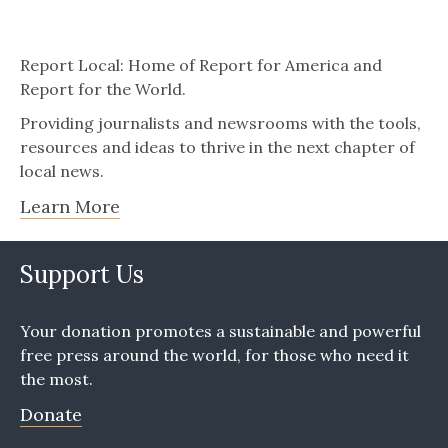
Report Local: Home of Report for America and
Report for the World.
Providing journalists and newsrooms with the tools,
resources and ideas to thrive in the next chapter of
local news.
Learn More
Support Us
Your donation promotes a sustainable and powerful
free press around the world, for those who need it
the most.
Donate