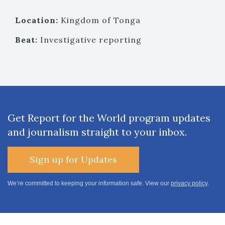
Location:
Kingdom of Tonga
Beat:
Investigative reporting
Get Report for the World program updates
and journalism straight to your inbox.
Sign up for Updates
We’re committed to keeping your information safe. View our
privacy policy
.