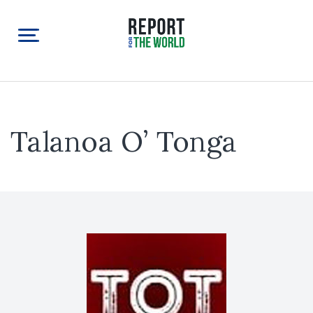
Talanoa O’ Tonga