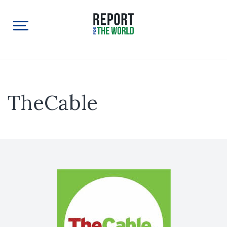
TheCable