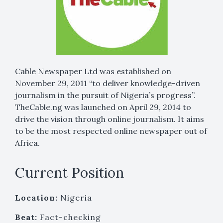
Cable Newspaper Ltd was established on
November 29, 2011 “to deliver knowledge-driven
journalism in the pursuit of Nigeria’s progress”.
TheCable.ng was launched on April 29, 2014 to
drive the vision through online journalism. It aims
to be the most respected online newspaper out of
Africa.
Current Position
Location:
Nigeria
Beat:
Fact-checking