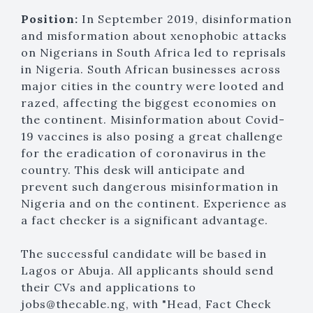
Position:
In September 2019, disinformation
and misformation about xenophobic attacks
on Nigerians in South Africa led to reprisals
in Nigeria. South African businesses across
major cities in the country were looted and
razed, affecting the biggest economies on
the continent. Misinformation about Covid-
19 vaccines is also posing a great challenge
for the eradication of coronavirus in the
country. This desk will anticipate and
prevent such dangerous misinformation in
Nigeria and on the continent. Experience as
a fact checker is a significant advantage.
The successful candidate will be based in
Lagos or Abuja. All applicants should send
their CVs and applications to
jobs@thecable.ng, with "Head, Fact Check