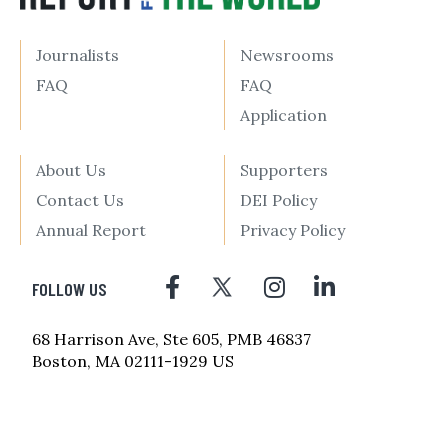
Journalists
Newsrooms
FAQ
FAQ
Application
About Us
Supporters
Contact Us
DEI Policy
Annual Report
Privacy Policy
FOLLOW US
68 Harrison Ave, Ste 605, PMB 46837
Boston, MA 02111-1929 US