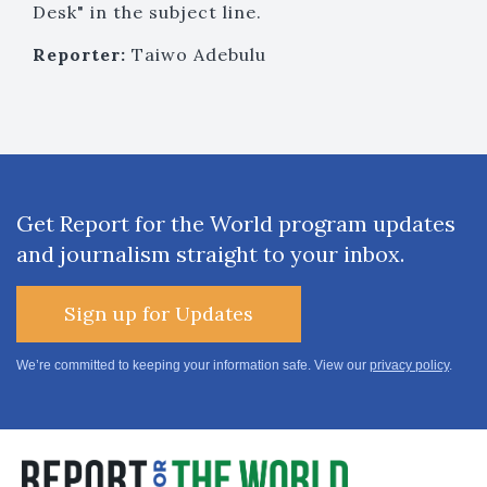
Desk" in the subject line.
Reporter:
Taiwo Adebulu
Get Report for the World program updates
and journalism straight to your inbox.
Sign up for Updates
We’re committed to keeping your information safe. View our
privacy policy
.