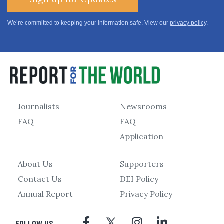
We’re committed to keeping your information safe. View our
privacy policy
.
Journalists
Newsrooms
FAQ
FAQ
Application
About Us
Supporters
Contact Us
DEI Policy
Annual Report
Privacy Policy
FOLLOW US