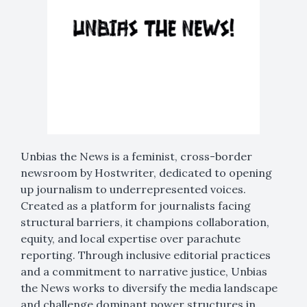
Unbias the News is a feminist, cross-border
newsroom by Hostwriter, dedicated to opening
up journalism to underrepresented voices.
Created as a platform for journalists facing
structural barriers, it champions collaboration,
equity, and local expertise over parachute
reporting. Through inclusive editorial practices
and a commitment to narrative justice, Unbias
the News works to diversify the media landscape
and challenge dominant power structures in