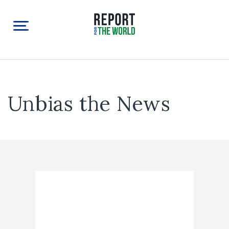
Unbias the News