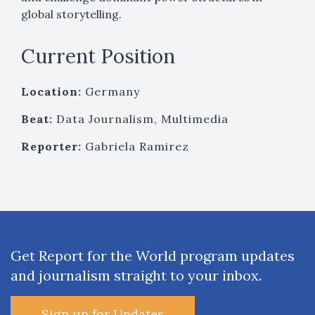
global storytelling.
Current Position
Location:
Germany
Beat:
Data Journalism, Multimedia
Reporter:
Gabriela Ramirez
Get Report for the World program updates
and journalism straight to your inbox.
Sign up for Updates