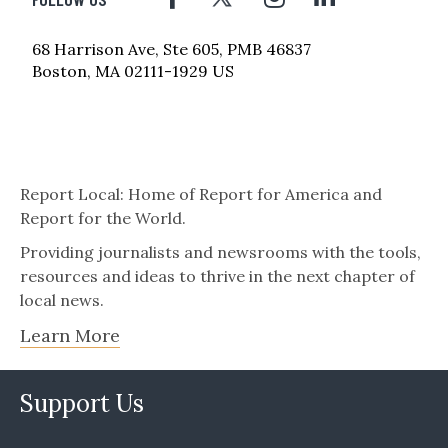
68 Harrison Ave, Ste 605, PMB 46837
Boston, MA 02111-1929 US
Report Local: Home of Report for America and
Report for the World.
Providing journalists and newsrooms with the tools,
resources and ideas to thrive in the next chapter of
local news.
Learn More
Support Us