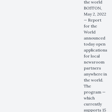
the world
BOSTON,
May 2, 2022
— Report
for the
World
announced
today open
applications
for local
newsroom
partners
anywhere in
the world.
The
program —
which
currently
supports 15