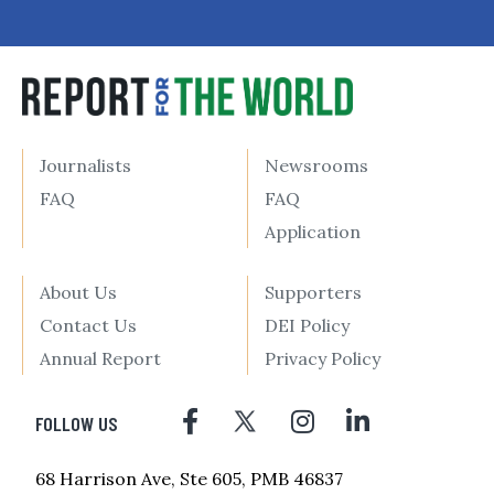
Journalists
Newsrooms
FAQ
FAQ
Application
About Us
Supporters
Contact Us
DEI Policy
Annual Report
Privacy Policy
FOLLOW US
68 Harrison Ave, Ste 605, PMB 46837