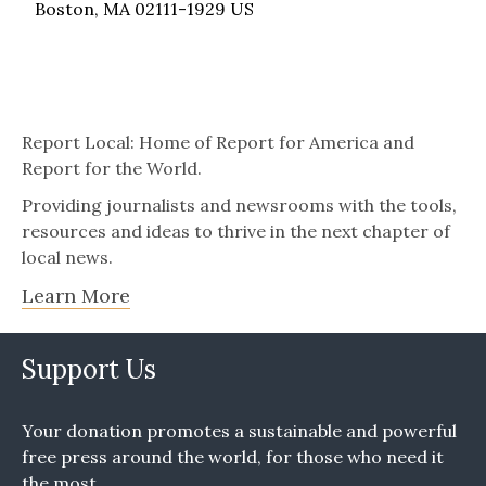
Boston, MA 02111-1929 US
Report Local: Home of Report for America and
Report for the World.
Providing journalists and newsrooms with the tools,
resources and ideas to thrive in the next chapter of
local news.
Learn More
Support Us
Your donation promotes a sustainable and powerful
free press around the world, for those who need it
the most.