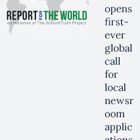
opens
first-
ever
global
call
for
local
newsr
oom
applic
ations