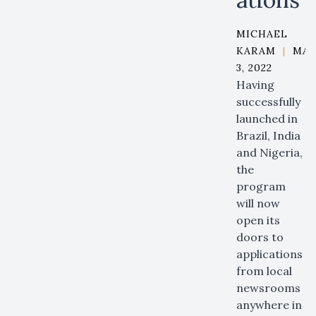
MICHAEL
KARAM
|
MA
3, 2022
Having
successfully
launched in
Brazil, India
and Nigeria,
the
program
will now
open its
doors to
applications
from local
newsrooms
anywhere in