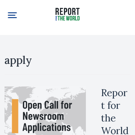
apply
Repor
t for
the
World