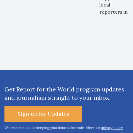
local
reporters in
Get Report for the World program updates
and journalism straight to your inbox.
Sign up for Updates
We’re committed to keeping your information safe. View our
privacy policy
.