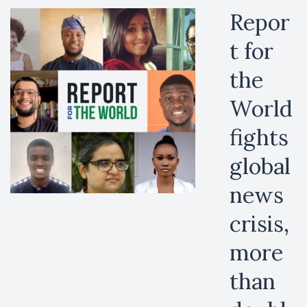
Repor
t for
the
World
fights
global
news
crisis,
more
than