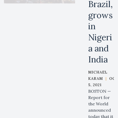
Brazil,
grows
in
Nigeri
a and
India
MICHAEL
KARAM
|
OCT
5, 2021
BOSTON —
Report for
the World
announced
today that it