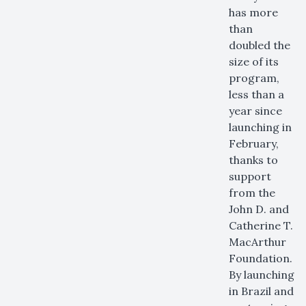
has more
than
doubled the
size of its
program,
less than a
year since
launching in
February,
thanks to
support
from the
John D. and
Catherine T.
MacArthur
Foundation.
By launching
in Brazil and