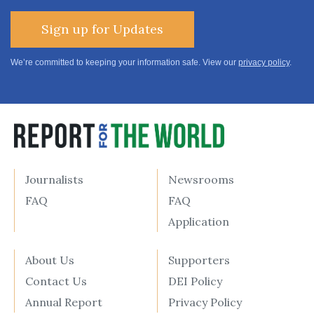
Sign up for Updates
We’re committed to keeping your information safe. View our
privacy policy
.
Journalists
Newsrooms
FAQ
FAQ
Application
About Us
Supporters
Contact Us
DEI Policy
Annual Report
Privacy Policy