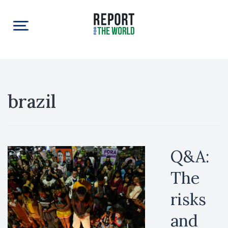
brazil
Q&A:
The
risks
and