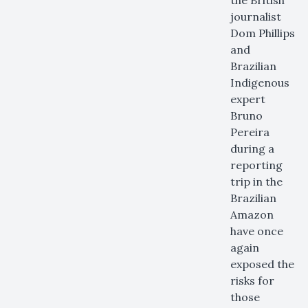
the British
journalist
Dom Phillips
and
Brazilian
Indigenous
expert
Bruno
Pereira
during a
reporting
trip in the
Brazilian
Amazon
have once
again
exposed the
risks for
those