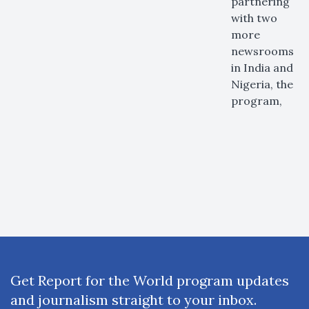
partnering
with two
more
newsrooms
in India and
Nigeria, the
program,
Get Report for the World program updates
and journalism straight to your inbox.