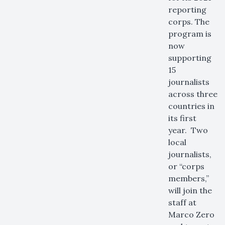
reporting
corps. The
program is
now
supporting
15
journalists
across three
countries in
its first
year. Two
local
journalists,
or “corps
members,”
will join the
staff at
Marco Zero