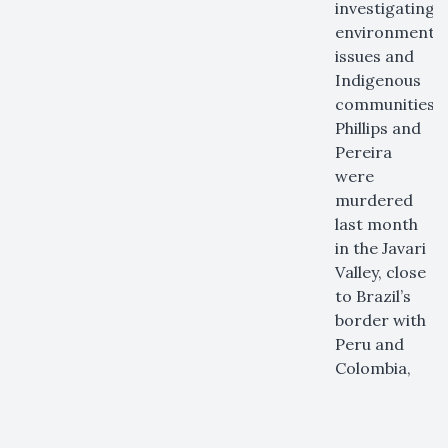
investigating
environmental
issues and
Indigenous
communities.
Phillips and
Pereira
were
murdered
last month
in the Javari
Valley, close
to Brazil’s
border with
Peru and
Colombia,