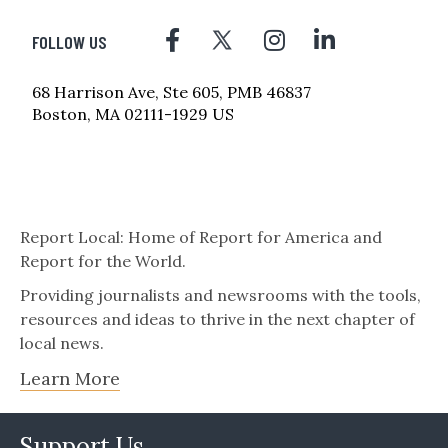
FOLLOW US
68 Harrison Ave, Ste 605, PMB 46837
Boston, MA 02111-1929 US
Report Local: Home of Report for America and
Report for the World.
Providing journalists and newsrooms with the tools,
resources and ideas to thrive in the next chapter of
local news.
Learn More
Support Us