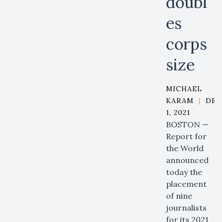
doubl
es
corps
size
MICHAEL
KARAM
|
DEC
1, 2021
BOSTON —
Report for
the World
announced
today the
placement
of nine
journalists
for its 2021