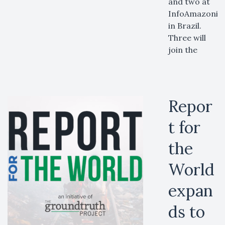
and two at
InfoAmazonia
in Brazil.
Three will
join the
Repor
t for
the
World
expan
ds to