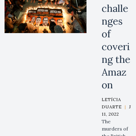
challe
nges
of
coveri
ng the
Amaz
on
LETÍCIA
DUARTE
|
JU
11, 2022
The
murders of