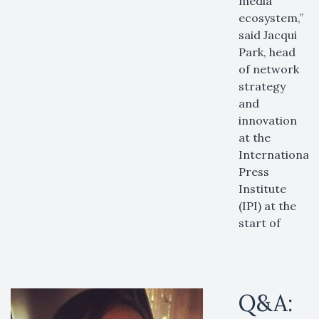
media
ecosystem,”
said Jacqui
Park, head
of network
strategy
and
innovation
at the
International
Press
Institute
(IPI) at the
start of
Q&A: