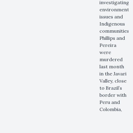
investigating
environmental
issues and
Indigenous
communities.
Phillips and
Pereira
were
murdered
last month
in the Javari
Valley, close
to Brazil’s
border with
Peru and
Colombia,