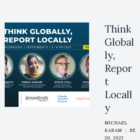
Think
Global
ly,
Repor
t
Locall
y
MICHAEL
KARAM
|
SEP
20, 2021