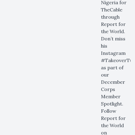
Nigeria for
TheCable
through
Report for
the World.
Don’t miss
his
Instagram
#TakeoverTue
as part of
our
December
Corps
Member
Spotlight.
Follow
Report for
the World
on