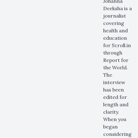
Johanna
Deeksha is a
journalist
covering
health and
education
for Scroll.in
through
Report for
the World.
The
interview
has been
edited for
length and
clarity.
When you
began
considering