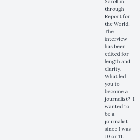
Scroll.in
through
Report for
the World.
The
interview
has been
edited for
length and
clarity.
What led
you to
become a
journalist? I
wanted to
be a
journalist
since I was
10 or 11.