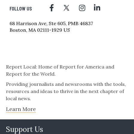
FOLLOW US
68 Harrison Ave, Ste 605, PMB 46837
Boston, MA 02111-1929 US
Report Local: Home of Report for America and
Report for the World.
Providing journalists and newsrooms with the tools,
resources and ideas to thrive in the next chapter of
local news.
Learn More
Support Us