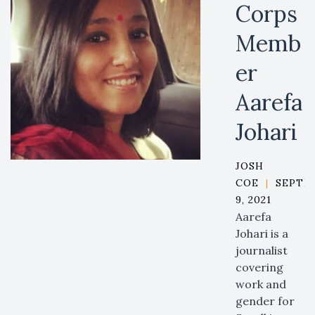
Corps
Memb
er
Aarefa
Johari
JOSH
COE
|
SEPTE
9, 2021
Aarefa
Johari is a
journalist
covering
work and
gender for