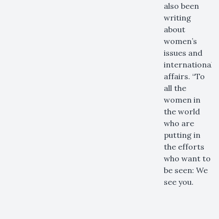
also been
writing
about
women’s
issues and
international
affairs. “​​To
all the
women in
the world
who are
putting in
the efforts
who want to
be seen: We
see you.