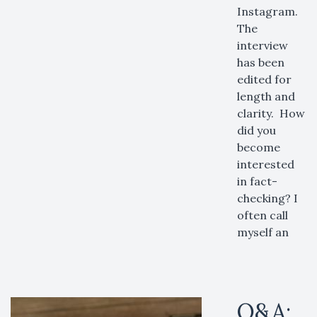
Instagram.
The
interview
has been
edited for
length and
clarity. How
did you
become
interested
in fact-
checking? I
often call
myself an
Q&A: