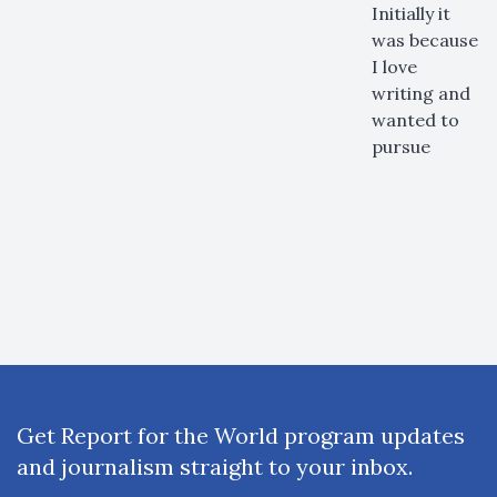
Initially it
was because
I love
writing and
wanted to
pursue
Get Report for the World program updates
and journalism straight to your inbox.