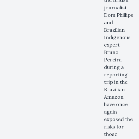
the British
journalist
Dom Phillips
and
Brazilian
Indigenous
expert
Bruno
Pereira
during a
reporting
trip in the
Brazilian
Amazon
have once
again
exposed the
risks for
those