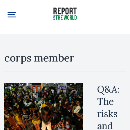
corps member
Q&A:
The
risks
and