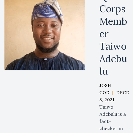
Corps
Memb
er
Taiwo
Adebu
lu
JOSH
COE
|
DECEM
8, 2021
Taiwo
Adebulu is a
fact-
checker in