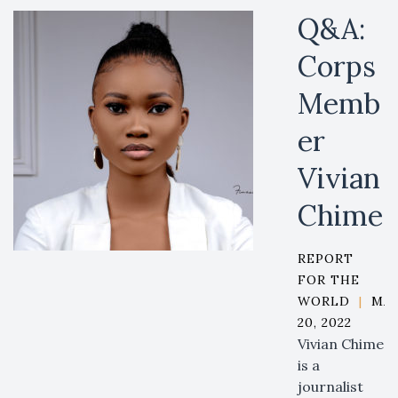
Q&A:
Corps
Memb
er
Vivian
Chime
REPORT
FOR THE
WORLD
|
MA
20, 2022
Vivian Chime
is a
journalist