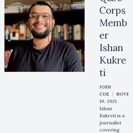
Corps
Memb
er
Ishan
Kukre
ti
JOSH
COE
|
NOVEM
10, 2021
Ishan
Kukreti is a
journalist
covering