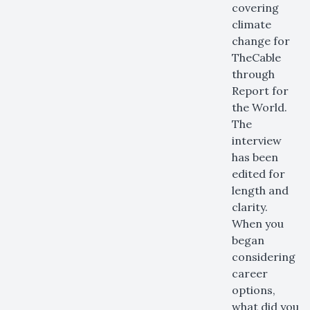
covering
climate
change for
TheCable
through
Report for
the World.
The
interview
has been
edited for
length and
clarity.
When you
began
considering
career
options,
what did you