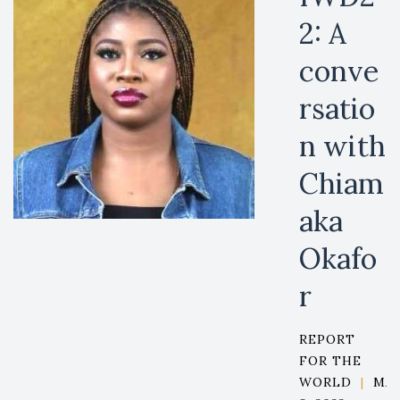
2: A
conve
rsatio
n with
Chiam
aka
Okafo
r
REPORT
FOR THE
WORLD
|
MA