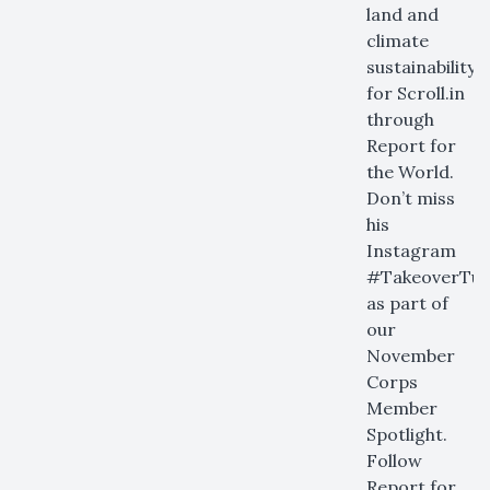
land and
climate
sustainability
for Scroll.in
through
Report for
the World.
Don’t miss
his
Instagram
#TakeoverTue
as part of
our
November
Corps
Member
Spotlight.
Follow
Report for