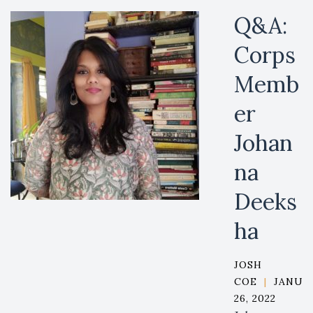
Q&A:
Corps
Memb
er
Johan
na
Deeks
ha
JOSH
COE
|
JANUA
26, 2022