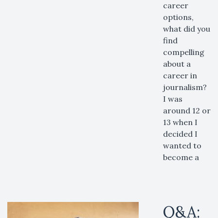
career
options,
what did you
find
compelling
about a
career in
journalism?
I was
around 12 or
13 when I
decided I
wanted to
become a
Q&A: