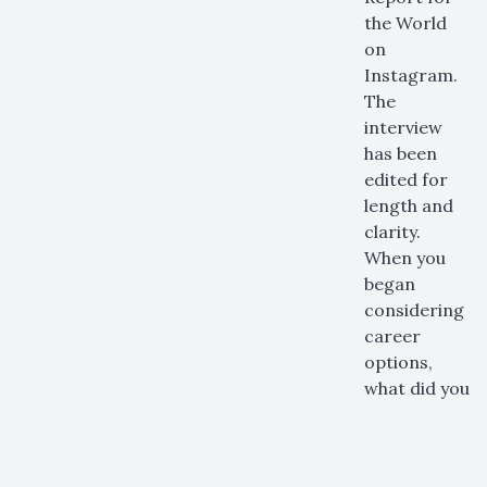
the World
on
Instagram.
The
interview
has been
edited for
length and
clarity.
When you
began
considering
career
options,
what did you