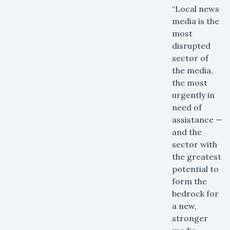
“Local news
media is the
most
disrupted
sector of
the media,
the most
urgently in
need of
assistance —
and the
sector with
the greatest
potential to
form the
bedrock for
a new,
stronger