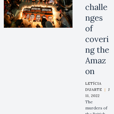
challe
nges
of
coveri
ng the
Amaz
on
LETÍCIA
DUARTE
|
JU
11, 2022
The
murders of