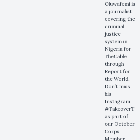
Oluwafemi is
a journalist
covering the
criminal
justice
system in
Nigeria for
TheCable
through
Report for
the World.
Don’t miss
his
Instagram
#TakeoverTue
as part of
our October
Corps
Member