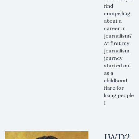
find
compelling
about a
career in
journalism?
At first my
journalism
journey
started out
as a
childhood
flare for
liking people
I
IWD2