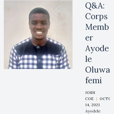
Q&A:
Corps
Memb
er
Ayode
le
Oluwa
femi
JOSH
COE
|
OCTOB
14, 2021
Ayodele