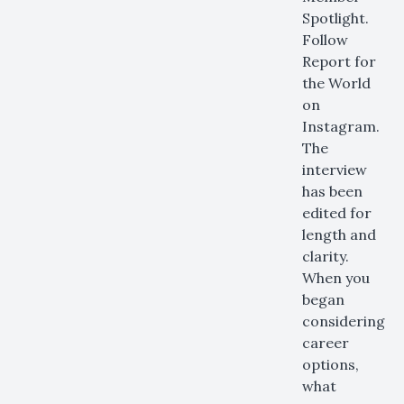
Spotlight.
Follow
Report for
the World
on
Instagram.
The
interview
has been
edited for
length and
clarity.
When you
began
considering
career
options,
what