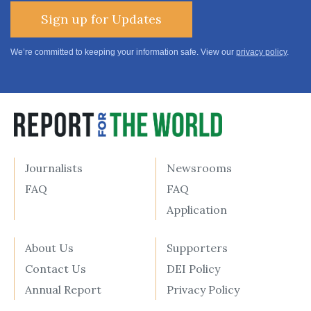
Sign up for Updates
We’re committed to keeping your information safe. View our
privacy policy
.
Journalists
Newsrooms
FAQ
FAQ
Application
About Us
Supporters
Contact Us
DEI Policy
Annual Report
Privacy Policy