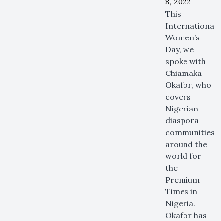
8, 2022
This
International
Women’s
Day, we
spoke with
Chiamaka
Okafor, who
covers
Nigerian
diaspora
communities
around the
world for
the
Premium
Times in
Nigeria.
Okafor has