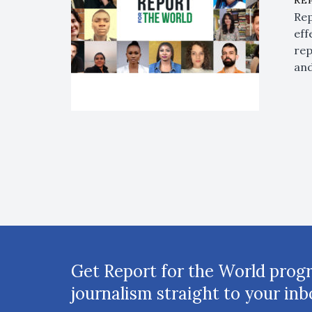
RE
Rep
eff
rep
and
Get Report for the World prog
journalism straight to your inb