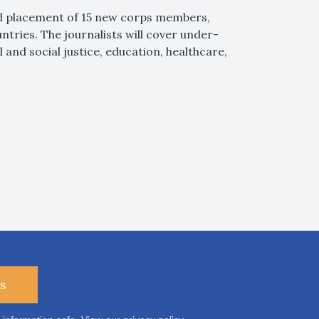
nd placement of 15 new corps members,
untries. The journalists will cover under-
and social justice, education, healthcare,
s