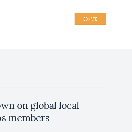
DONATE
wn on global local
rps members