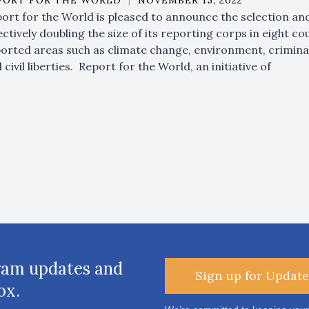
PORT FOR THE WORLD
|
NOVEMBER 15, 2022
ort for the World is pleased to announce the selection a
ectively doubling the size of its reporting corps in eight co
orted areas such as climate change, environment, criminal 
 civil liberties. Report for the World, an initiative of
ram updates and
Sign up for Update
ox.