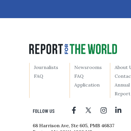
Journalists
Newsrooms
About 
FAQ
FAQ
Contac
Application
Annual
Report
FOLLOW US
68 Harrison Ave, Ste 605, PMB 46837