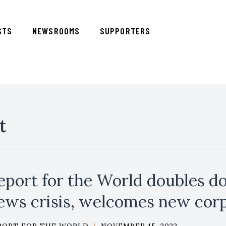
STS
NEWSROOMS
SUPPORTERS
t
eport for the World doubles do
ews crisis, welcomes new co