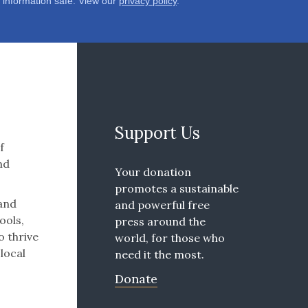
 information safe. View our
privacy policy
.
Support Us
f
nd
Your donation
promotes a sustainable
 and
and powerful free
ools,
press around the
o thrive
world, for those who
 local
need it the most.
Donate