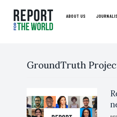
ABOUT US
JOURNALI
GroundTruth Projec
R
n