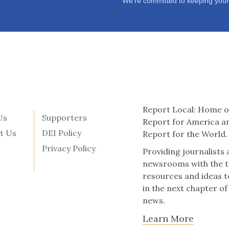
We’re committed to keeping your
Report Local: Home o
Us
Supporters
Report for America a
t Us
DEI Policy
Report for the World.
Privacy Policy
Providing journalists
newsrooms with the t
resources and ideas t
in the next chapter of
news.
Learn More