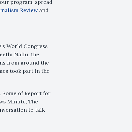
 our program, spread
rnalism Review
and
te’s World Congress
eethi Nallu, the
ms from around the
es took part in the
. Some of Report for
ws Minute, The
nversation to talk