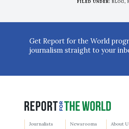
FILED UNDER:
BLOG
,
Get Report for the World prog
journalism straight to your inb
Journalists
Newsrooms
About U