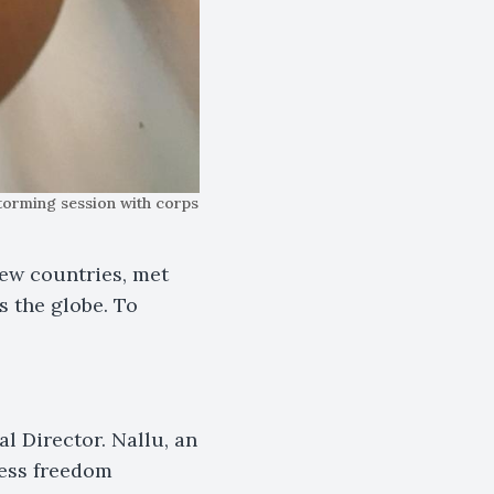
torming session with corps
new countries, met
 the globe. To
al Director. Nallu, an
ress freedom