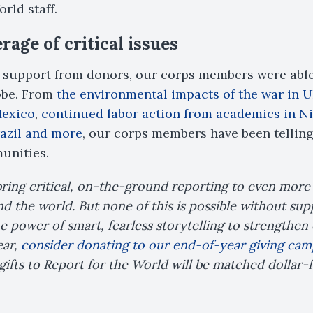
rld staff.
age of critical issues
support from donors, our corps members were able 
obe. From
the environmental impacts of the war in 
Mexico
,
continued labor action from academics in Ni
razil and more
, our corps members have been telling 
unities.
bring critical, on-the-ground reporting to even mor
 the world. But none of this is possible without sup
e power of smart, fearless storytelling to strengthe
ear,
consider donating to our end-of-year giving cam
gifts to Report for the World will be matched dollar-