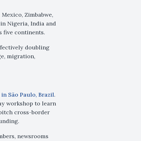
, Mexico, Zimbabwe,
n Nigeria, India and
 five continents.
fectively doubling
ge, migration,
 in São Paulo, Brazil
.
ay workshop to learn
pitch cross-border
funding.
embers, newsrooms