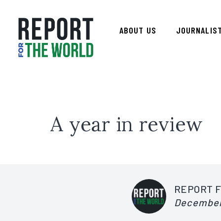
ABOUT US
JOURNALIS
A year in review
REPORT 
December