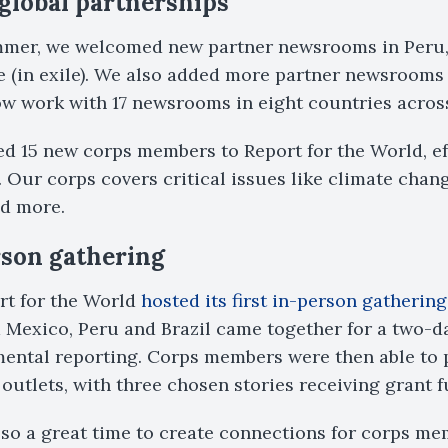
global partnerships
ummer, we welcomed new partner newsrooms in Peru
(in exile). We also added more partner newsrooms i
now work with 17 newsrooms in eight countries across
ed 15 new corps members to Report for the World, ef
. Our corps covers critical issues like climate chan
nd more.
rson gathering
rt for the World
hosted its first in-person gathering
Mexico, Peru and Brazil came together for a two-d
ental reporting. Corps members were then able to 
 outlets, with three chosen stories receiving grant 
lso a great time to create connections for corps m