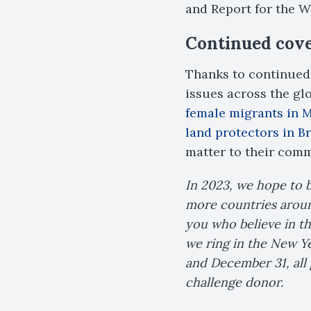
and Report for the Wo
Continued cover
Thanks to continued 
issues across the gl
female migrants in 
land protectors in B
matter to their comm
In 2023, we hope to 
more countries around
you who believe in th
we ring in the New Y
and December 31, all 
challenge donor.