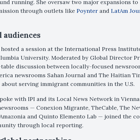
round running. She oversaw two major expansions to
mission through outlets like
Poynter
and
LatAm Jou
l audiences
 hosted a session at the International Press Institu
lumbia University. Moderated by Global Director Pr
-table discussion between locally-focused newsroo
merica newsrooms Sahan Journal and The Haitian Tim
 about serving immigrant communities in the U.S.
poke with IPI and its Local News Network in Vienna
 newsrooms — Conexion Migrante, TheCable, The Ne
foAmazonia and Quinto Elemento Lab — joined the co
unity through local reporting.