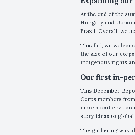
Expanding our 
At the end of the s
Hungary and Ukraine 
Brazil. Overall, we 
This fall, we welcom
the size of our corps
Indigenous rights a
Our first in-pe
This December, Repo
Corps members from 
more about environm
story ideas to global
The gathering was a