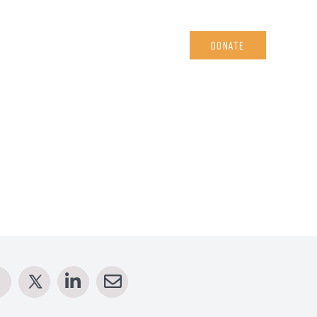
DONATE