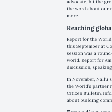
advocate, hit the g
the word about our 
more.
Reaching globa
Report for the World
this September at Co
session was a round
world. Report for A
discussion, speaking
In November, Nallu s
the World’s partner
Citizen Bulletin, In
about building comm