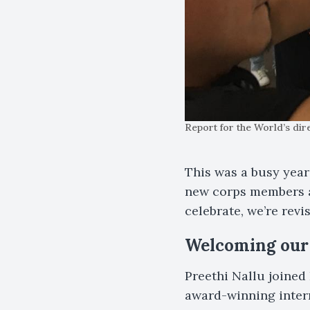
Report for the World’s di
This was a busy year
new corps members a
celebrate, we’re revi
Welcoming our 
Preethi Nallu joined 
award-winning inter