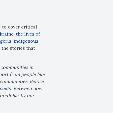
to cover critical
Ukraine
,
the lives of
geria
,
Indigenous
the stories that
e communities in
port from people like
n communities. Before
paign
. Between now
for-dollar by our