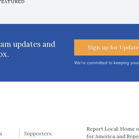
FEATURED
ram updates and
Sign up for Update
ox.
We’re committed to keeping your
Report Local: Home o
s
Supporters
for America and Repo