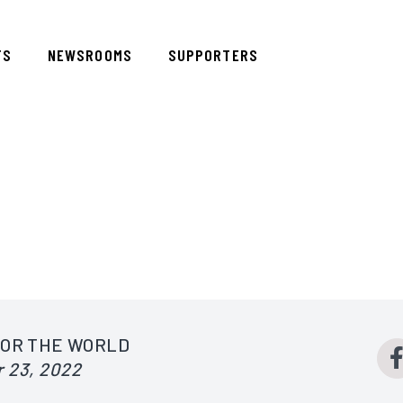
TS
NEWSROOMS
SUPPORTERS
FOR THE WORLD
 23, 2022