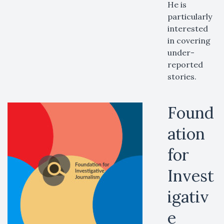
He is
particularly
interested
in covering
under-
reported
stories.
Found
ation
for
Invest
igativ
e