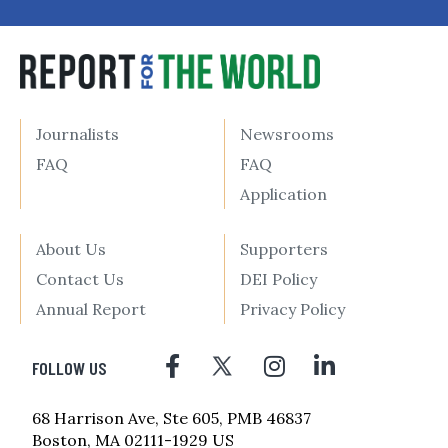
Journalists
Newsrooms
FAQ
FAQ
Application
About Us
Supporters
Contact Us
DEI Policy
Annual Report
Privacy Policy
FOLLOW US
68 Harrison Ave, Ste 605, PMB 46837
Boston, MA 02111-1929 US