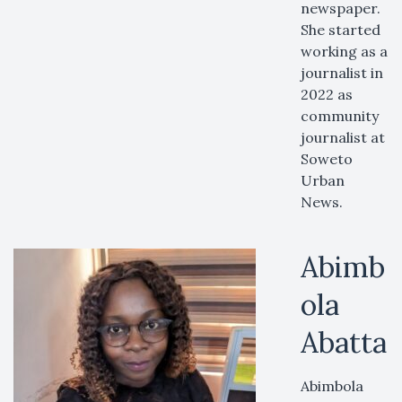
newspaper.
She started
working as a
journalist in
2022 as
community
journalist at
Soweto
Urban
News.
Abimb
ola
Abatta
Abimbola