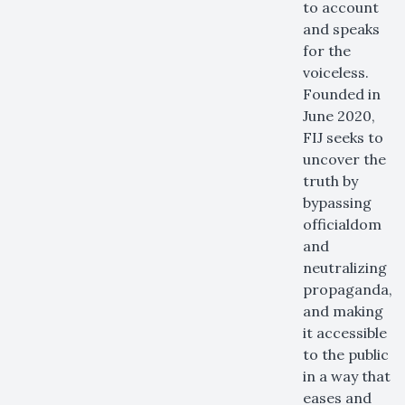
to account
and speaks
for the
voiceless.
Founded in
June 2020,
FIJ seeks to
uncover the
truth by
bypassing
officialdom
and
neutralizing
propaganda,
and making
it accessible
to the public
in a way that
eases and