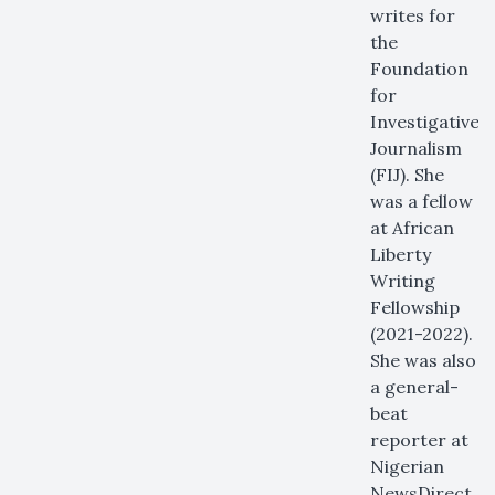
writes for
the
Foundation
for
Investigative
Journalism
(FIJ). She
was a fellow
at African
Liberty
Writing
Fellowship
(2021-2022).
She was also
a general-
beat
reporter at
Nigerian
NewsDirect