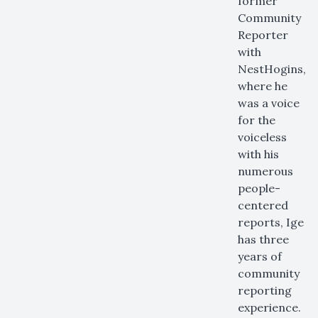
former
Community
Reporter
with
NestHogins,
where he
was a voice
for the
voiceless
with his
numerous
people-
centered
reports, Ige
has three
years of
community
reporting
experience.