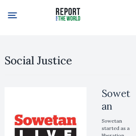
Social Justice
Sowet
an
Sowetan
started as a
liberation