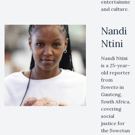
entertainment
and culture.
Nandi
Ntini
Nandi Ntini
is a 25-year-
old reporter
from
Soweto in
Gauteng,
South Africa,
covering
social
justice for
the Sowetan