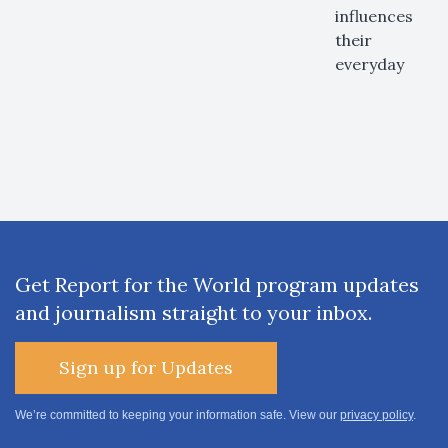
influences
their
everyday
Get Report for the World program updates
and journalism straight to your inbox.
Sign up for Updates
We’re committed to keeping your information safe. View our
privacy policy
.