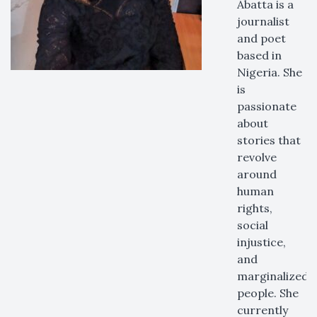
Abatta is a
journalist
and poet
based in
Nigeria. She
is
passionate
about
stories that
revolve
around
human
rights,
social
injustice,
and
marginalized
people. She
currently