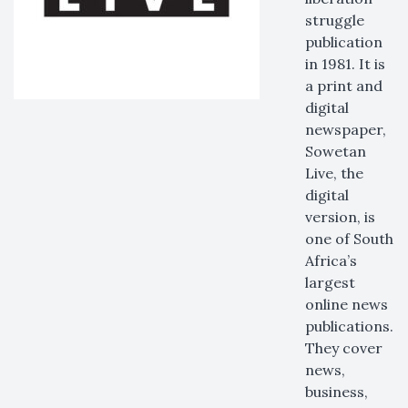
struggle
publication
in 1981. It is
a print and
digital
newspaper,
Sowetan
Live, the
digital
version, is
one of South
Africa’s
largest
online news
publications.
They cover
news,
business,