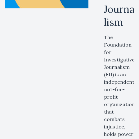
Journa
lism
The
Foundation
for
Investigative
Journalism
(FIJ) is an
independent,
not-for-
profit
organization
that
combats
injustice,
holds power