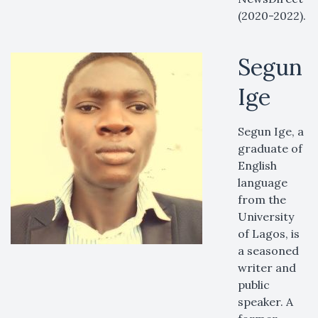
(2020-2022).
Segun
Ige
Segun Ige, a
graduate of
English
language
from the
University
of Lagos, is
a seasoned
writer and
public
speaker. A