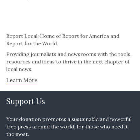
Report Local: Home of Report for America and
Report for the World.
Providing journalists and newsrooms with the tools,
resources and ideas to thrive in the next chapter of
local news.
Learn More
Support Us
Your donation promotes a sustainable and powerful
free press around the world, for those who need it
the most.