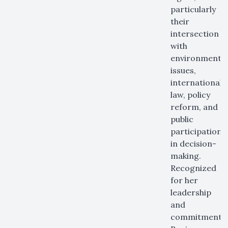
particularly
their
intersection
with
environmental
issues,
international
law, policy
reform, and
public
participation
in decision-
making.
Recognized
for her
leadership
and
commitment,