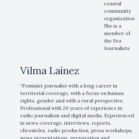
coastal
community
organization.
She is a
member of
the Sea
Journalists
Vilma Laínez
“Feminist journalist with a long career in
territorial coverage, with a focus on human
rights, gender and with a rural perspective.
Professional with 20 years of experience in
radio journalism and digital media. Experienced
in news coverage, interviews, reports,
chronicles, radio production, press workshops,
news presentations, preparation and