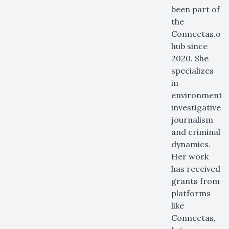
been part of
the
Connectas.or
hub since
2020. She
specializes
in
environmental
investigative
journalism
and criminal
dynamics.
Her work
has received
grants from
platforms
like
Connectas,