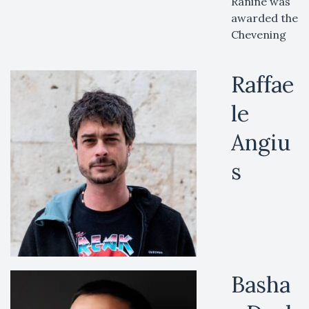
Ranine was
awarded the
Chevening
Raffae
le
Angiu
s
Basha