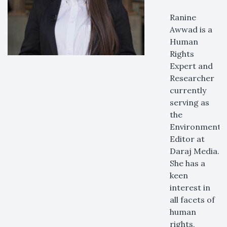
Ranine
Awwad is a
Human
Rights
Expert and
Researcher
currently
serving as
the
Environmenta
Editor at
Daraj Media.
She has a
keen
interest in
all facets of
human
rights,