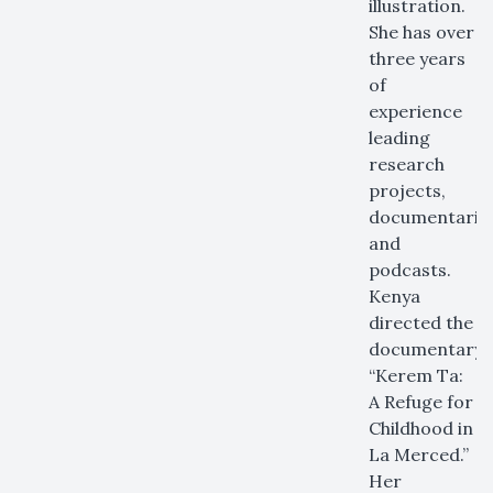
illustration.
She has over
three years
of
experience
leading
research
projects,
documentaries
and
podcasts.
Kenya
directed the
documentary
“Kerem Ta:
A Refuge for
Childhood in
La Merced.”
Her