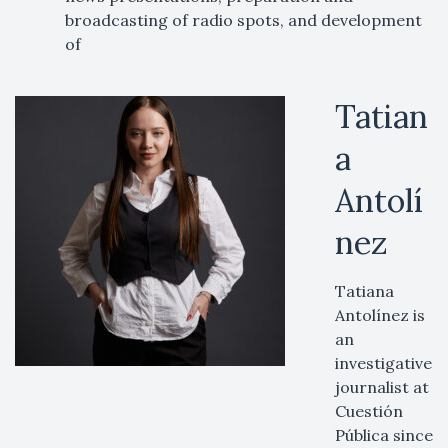
broadcasting of radio spots, and development
of
Tatian
a
Antolí
nez
Tatiana
Antolínez is
an
investigative
journalist at
Cuestión
Pública since