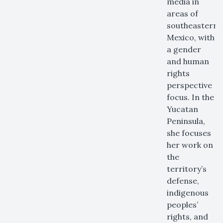
media in
areas of
southeastern
Mexico, with
a gender
and human
rights
perspective
focus. In the
Yucatan
Peninsula,
she focuses
her work on
the
territory’s
defense,
indigenous
peoples’
rights, and