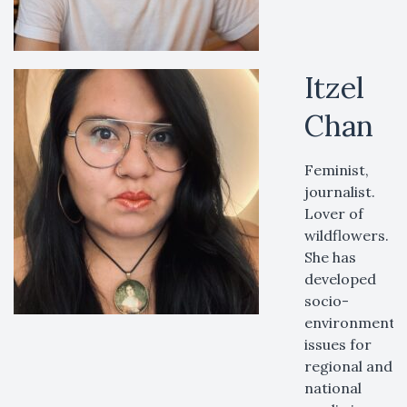
Itzel
Chan
Feminist,
journalist.
Lover of
wildflowers.
She has
developed
socio-
environmental
issues for
regional and
national