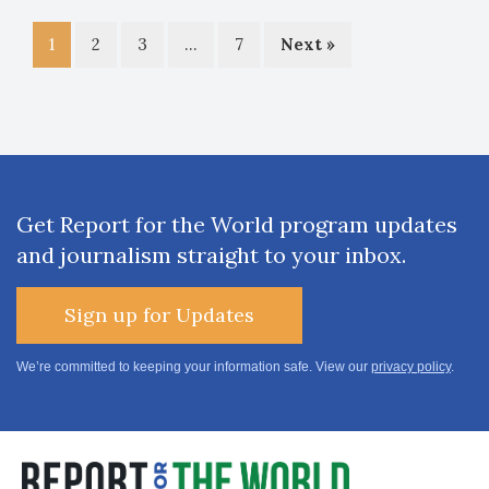
1
2
3
…
7
Next »
Get Report for the World program updates
and journalism straight to your inbox.
Sign up for Updates
We’re committed to keeping your information safe. View our
privacy policy
.