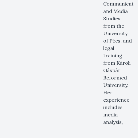
Communicati
and Media
Studies
from the
University
of Pécs, and
legal
training
from Károli
Gáspár
Reformed
University.
Her
experience
includes
media
analysis,