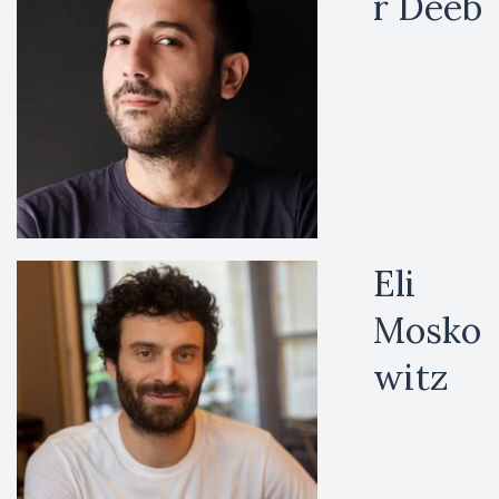
r Deeb
Eli
Mosko
witz