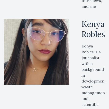
Internews,
and she
Kenya
Robles
Kenya
Robles is a
journalist
with a
background
in
developmental 
waste
management,
and
scientific