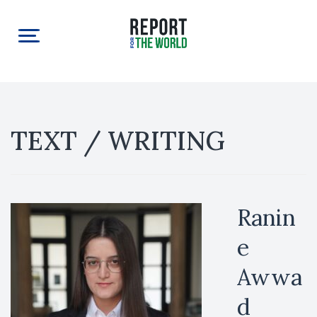
TEXT / WRITING
Ranin
e
Awwa
d