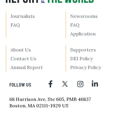
Journalists
Newsrooms
FAQ
FAQ
Application
About Us
Supporters
Contact Us
DEI Policy
Annual Report
Privacy Policy
FOLLOW US
68 Harrison Ave, Ste 605, PMB 46837
Boston, MA 02111-1929 US