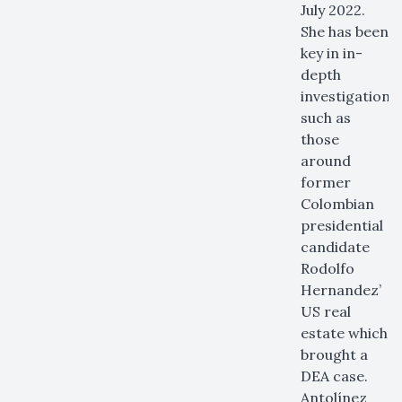
July 2022.
She has been
key in in-
depth
investigations
such as
those
around
former
Colombian
presidential
candidate
Rodolfo
Hernandez’
US real
estate which
brought a
DEA case.
Antolínez