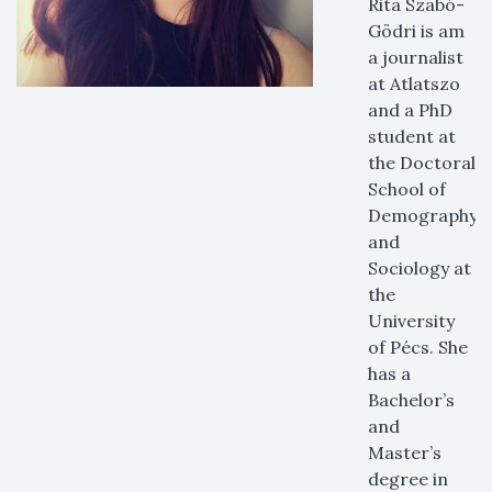
Rita Szabó-
Gödri is am
a journalist
at Atlatszo
and a PhD
student at
the Doctoral
School of
Demography
and
Sociology at
the
University
of Pécs. She
has a
Bachelor’s
and
Master’s
degree in