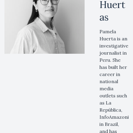
Huert
as
Pamela
Huerta is an
investigative
journalist in
Peru. She
has built her
career in
national
media
outlets such
as La
República,
InfoAmazonia
in Brazil,
and has