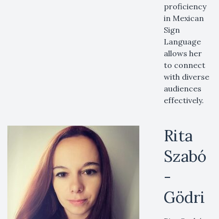
proficiency
in Mexican
Sign
Language
allows her
to connect
with diverse
audiences
effectively.
Rita
Szabó
-
Gödri