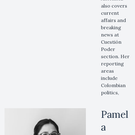
also covers
current
affairs and
breaking
news at
Cuestión
Poder
section. Her
reporting
areas
include
Colombian
politics,
Pamel
a