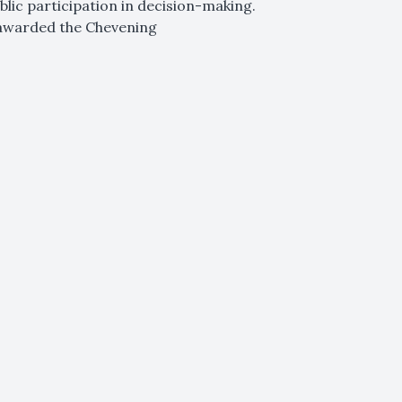
blic participation in decision-making.
 awarded the Chevening