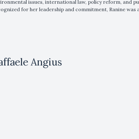
ironmental issues, international law, policy reform, and pu
ognized for her leadership and commitment, Ranine was
affaele Angius