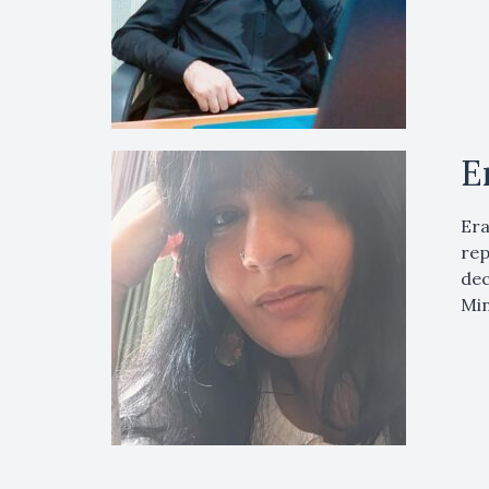
E
Era
rep
dec
Min