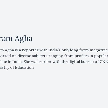
ram Agha
m Agha is a reporter with India’s only long form magazine
orted on diverse subjects ranging from profiles in popular cu
line in India. She was earlier with the digital bureau of C
istry of Education