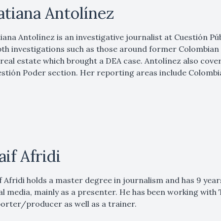
atiana Antolínez
iana Antolínez is an investigative journalist at Cuestión Púb
th investigations such as those around former Colombian
real estate which brought a DEA case. Antolínez also cove
stión Poder section. Her reporting areas include Colombia
aif Afridi
f Afridi holds a master degree in journalism and has 9 yea
al media, mainly as a presenter. He has been working with T
orter/producer as well as a trainer.