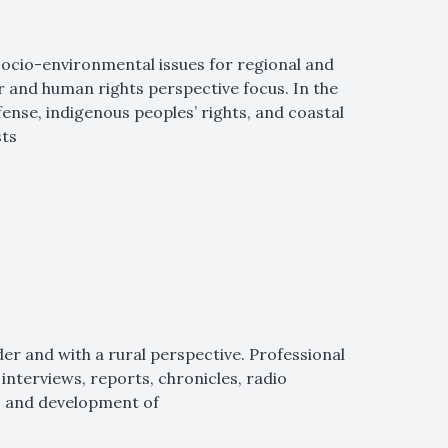
 socio-environmental issues for regional and
r and human rights perspective focus. In the
ense, indigenous peoples’ rights, and coastal
sts
der and with a rural perspective. Professional
interviews, reports, chronicles, radio
, and development of