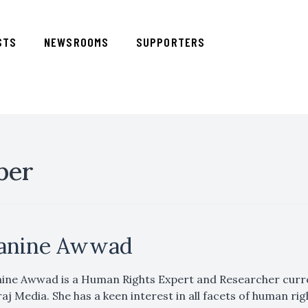
STS
NEWSROOMS
SUPPORTERS
ber
anine Awwad
ine Awwad is a Human Rights Expert and Researcher curren
aj Media. She has a keen interest in all facets of human righ