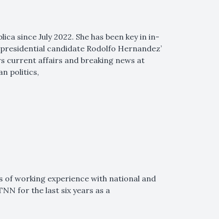
lica since July 2022. She has been key in in-
 presidential candidate Rodolfo Hernandez’
rs current affairs and breaking news at
n politics,
rs of working experience with national and
NN for the last six years as a