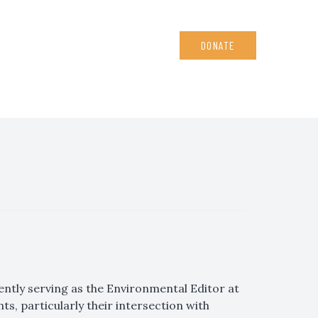
DONATE
tly serving as the Environmental Editor at
ts, particularly their intersection with