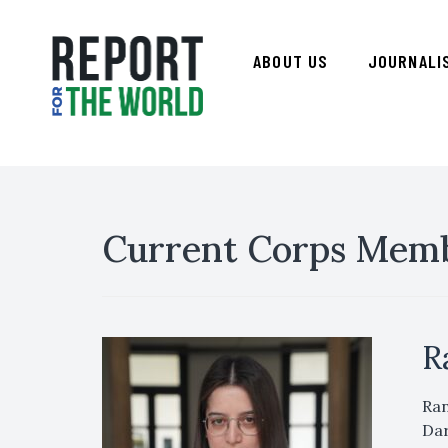
ABOUT US
JOURNALI
Current Corps Mem
R
Ran
Dar