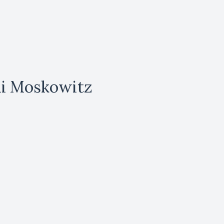
li Moskowitz