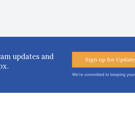
ram updates and
Sign up for Update
ox.
We’re committed to keeping your