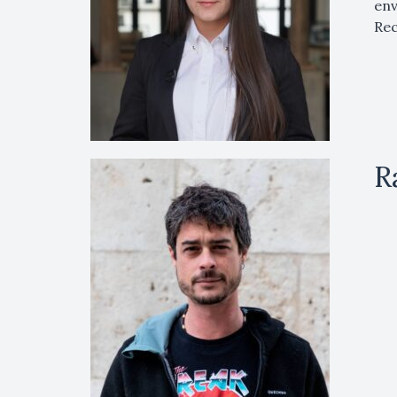
env
Rec
R