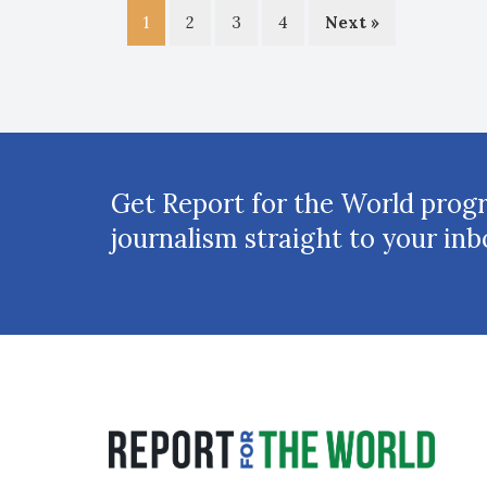
1
2
3
4
Next »
Get Report for the World prog
journalism straight to your inb