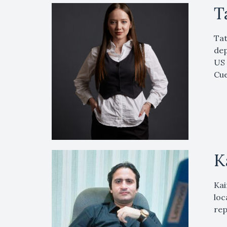
T
Tat
dep
US 
Cue
K
Kai
loc
rep