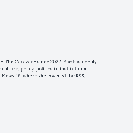
 – The Caravan- since 2022. She has deeply
lture, policy, politics to institutional
NN News 18, where she covered the RSS,