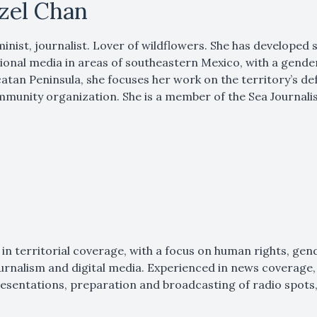
tzel Chan
inist, journalist. Lover of wildflowers. She has developed
ional media in areas of southeastern Mexico, with a gende
atan Peninsula, she focuses her work on the territory’s def
munity organization. She is a member of the Sea Journali
 in territorial coverage, with a focus on human rights, gen
ournalism and digital media. Experienced in news coverage, 
esentations, preparation and broadcasting of radio spots