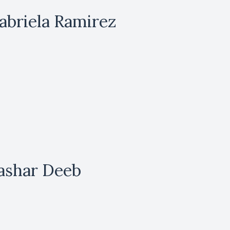
abriela Ramirez
ashar Deeb