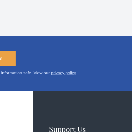
s
 information safe. View our
privacy policy
.
Support Us