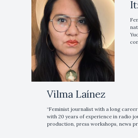
I
Fem
nat
Yuc
com
Vilma Laínez
“Feminist journalist with a long career
with 20 years of experience in radio j
production, press workshops, news pr