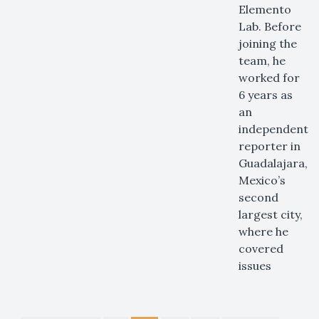
Elemento
Lab. Before
joining the
team, he
worked for
6 years as
an
independent
reporter in
Guadalajara,
Mexico’s
second
largest city,
where he
covered
issues