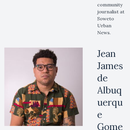
community
journalist at
Soweto
Urban
News.
Jean
James
de
Albuq
uerqu
e
Gome