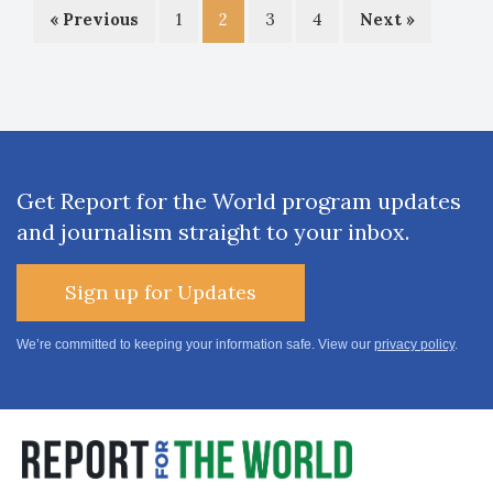
« Previous
1
2
3
4
Next »
Get Report for the World program updates
and journalism straight to your inbox.
Sign up for Updates
We’re committed to keeping your information safe. View our
privacy policy
.