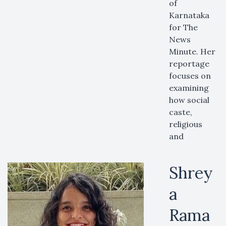
of
Karnataka
for The
News
Minute. Her
reportage
focuses on
examining
how social
caste,
religious
and
Shrey
a
Rama