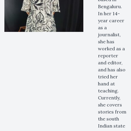
Bengaluru.
In her 14-
year career
as a
journalist,
she has
worked as a
reporter
and editor,
and has also
tried her
hand at
teaching.
Currently,
she covers
stories from
the south
Indian state