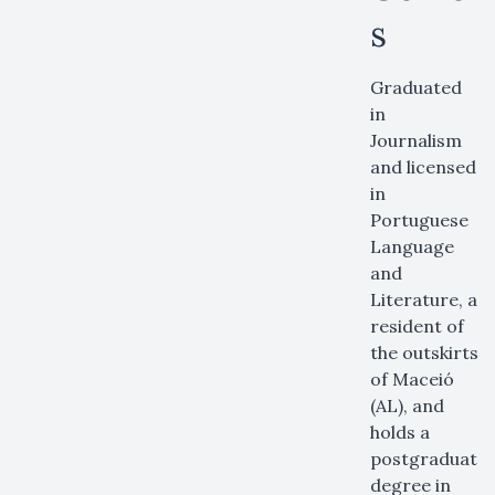
s
Graduated
in
Journalism
and licensed
in
Portuguese
Language
and
Literature, a
resident of
the outskirts
of Maceió
(AL), and
holds a
postgraduate
degree in