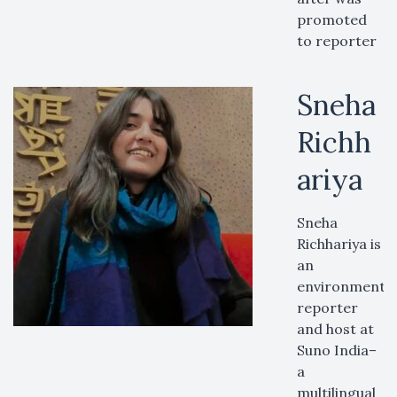
promoted
to reporter
Sneha
Richh
ariya
Sneha
Richhariya is
an
environment
reporter
and host at
Suno India–
a
multilingual