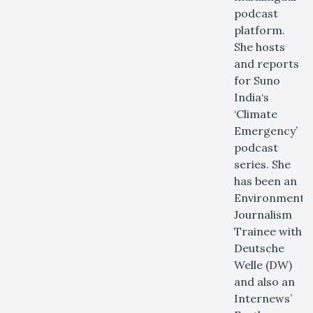
podcast
platform.
She hosts
and reports
for Suno
India‘s
‘Climate
Emergency’
podcast
series. She
has been an
Environmenta
Journalism
Trainee with
Deutsche
Welle (DW)
and also an
Internews’