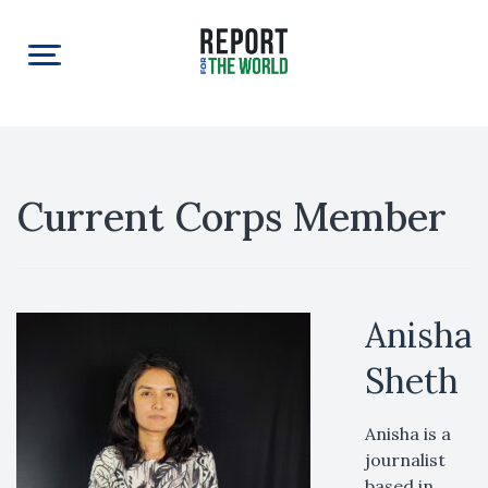
Current Corps Member
Anisha
Sheth
Anisha is a
journalist
based in