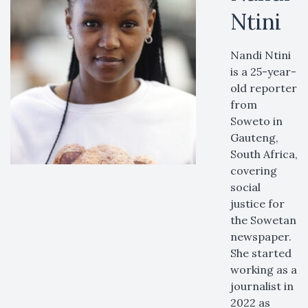
Ntini
Nandi Ntini
is a 25-year-
old reporter
from
Soweto in
Gauteng,
South Africa,
covering
social
justice for
the Sowetan
newspaper.
She started
working as a
journalist in
2022 as