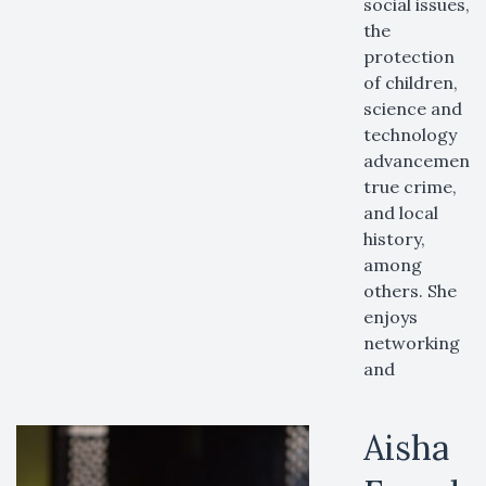
social issues,
the
protection
of children,
science and
technology
advancements
true crime,
and local
history,
among
others. She
enjoys
networking
and
Aisha