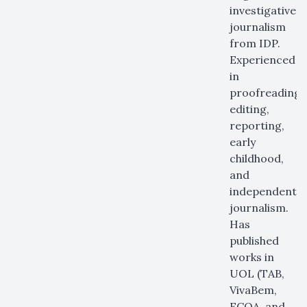
investigative
journalism
from IDP.
Experienced
in
proofreading,
editing,
reporting,
early
childhood,
and
independent
journalism.
Has
published
works in
UOL (TAB,
VivaBem,
ECOA, and