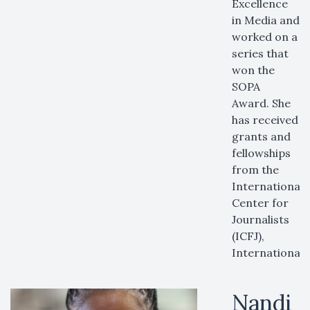
Excellence
in Media and
worked on a
series that
won the
SOPA
Award. She
has received
grants and
fellowships
from the
International
Center for
Journalists
(ICFJ),
International
Nandi