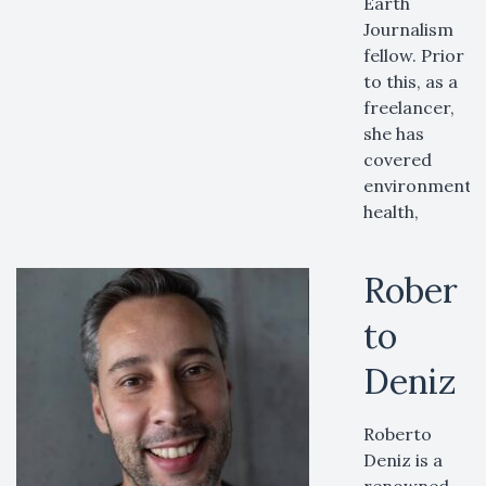
Earth
Journalism
fellow. Prior
to this, as a
freelancer,
she has
covered
environment,
health,
Rober
to
Deniz
Roberto
Deniz is a