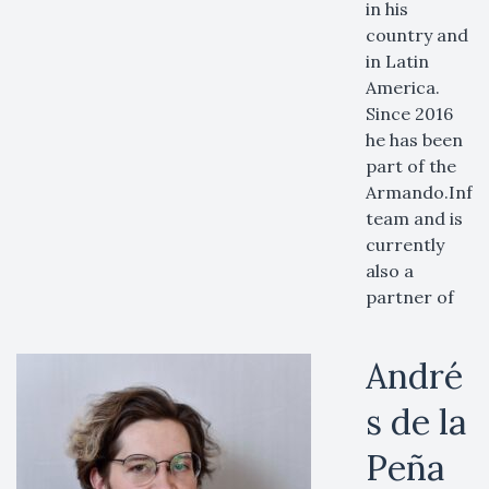
in his
country and
in Latin
America.
Since 2016
he has been
part of the
Armando.Info
team and is
currently
also a
partner of
André
s de la
Peña