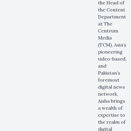
the Head of
the Content
Department
at The
Centrum
Media
(TCM), Asia’s
pioneering
video-based,
and
Pakistan’s
foremost
digital news
network,
Aisha brings
a wealth of
expertise to
the realm of
digital