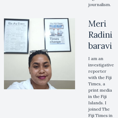
journalism.
Meri
Radini
baravi
I am an
investigative
reporter
with the Fiji
Times, a
print media
in the Fiji
Islands. I
joined The
Fiji Times in