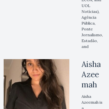
UOL
Notícias),
Agência
Pública,
Ponte
Jornalismo,
Estadão,
and
Aisha
Azee
mah
Aisha
Azeemah is
a