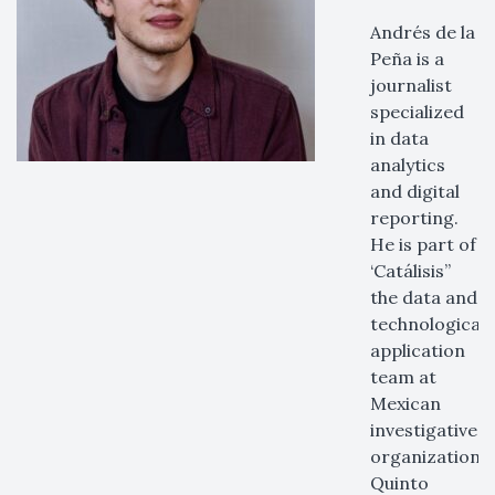
Andrés de la
Peña is a
journalist
specialized
in data
analytics
and digital
reporting.
He is part of
‘Catálisis”
the data and
technological
application
team at
Mexican
investigative
organization
Quinto