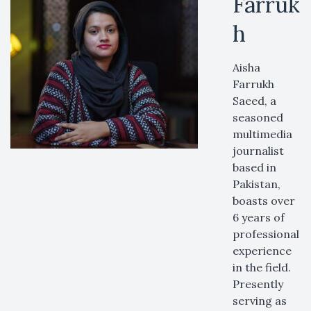
Farruk
h
Aisha
Farrukh
Saeed, a
seasoned
multimedia
journalist
based in
Pakistan,
boasts over
6 years of
professional
experience
in the field.
Presently
serving as