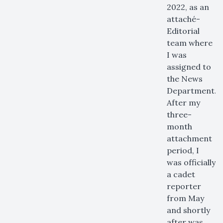
2022, as an
attaché-
Editorial
team where
I was
assigned to
the News
Department.
After my
three-
month
attachment
period, I
was officially
a cadet
reporter
from May
and shortly
after was