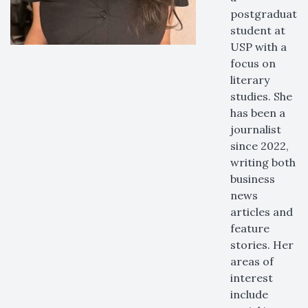
postgraduate
student at
USP with a
focus on
literary
studies. She
has been a
journalist
since 2022,
writing both
business
news
articles and
feature
stories. Her
areas of
interest
include