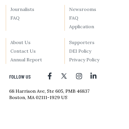
Journalists
Newsrooms
FAQ
FAQ
Application
About Us
Supporters
Contact Us
DEI Policy
Annual Report
Privacy Policy
FOLLOW US
68 Harrison Ave, Ste 605, PMB 46837
Boston, MA 02111-1929 US