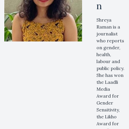
n
Shreya
Raman is a
journalist
who reports
on gender,
health,
labour and
public policy.
She has won
the Laadli
Media
Award for
Gender
Sensitivity,
the Likho
Award for