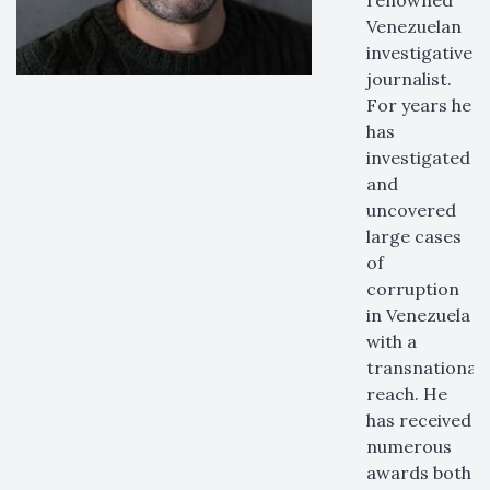
renowned
Venezuelan
investigative
journalist.
For years he
has
investigated
and
uncovered
large cases
of
corruption
in Venezuela
with a
transnational
reach. He
has received
numerous
awards both