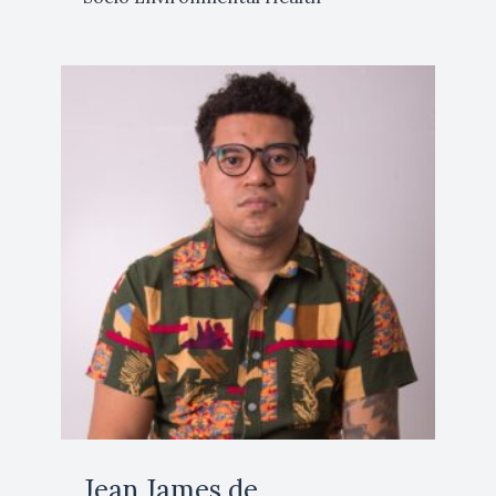
Jean James de