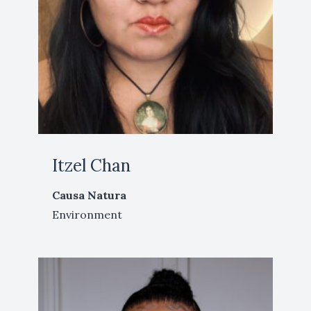
Itzel Chan
Causa Natura
Environment