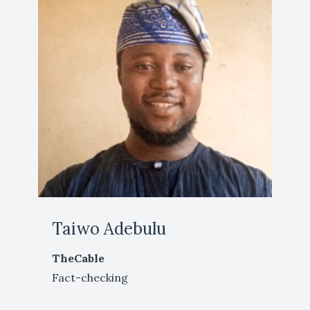
Taiwo Adebulu
TheCable
Fact-checking