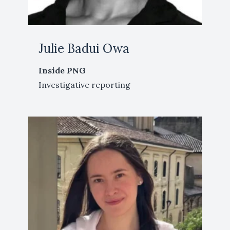
Julie Badui Owa
Inside PNG
Investigative reporting