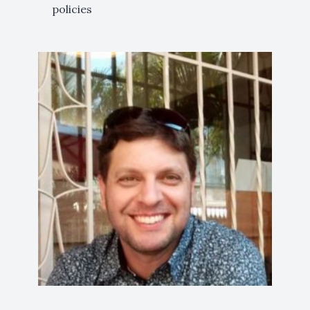
policies