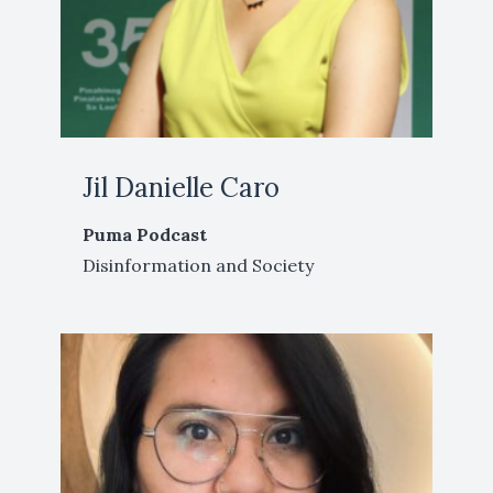
Jil Danielle Caro
Puma Podcast
Disinformation and Society