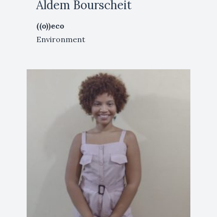
Aldem Bourscheit
((o))eco
Environment