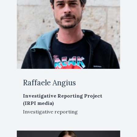
Raffaele Angius
Investigative Reporting Project
(IRPI media)
Investigative reporting