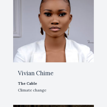
Vivian Chime
The Cable
Climate change