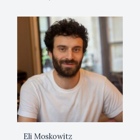
Eli Moskowitz