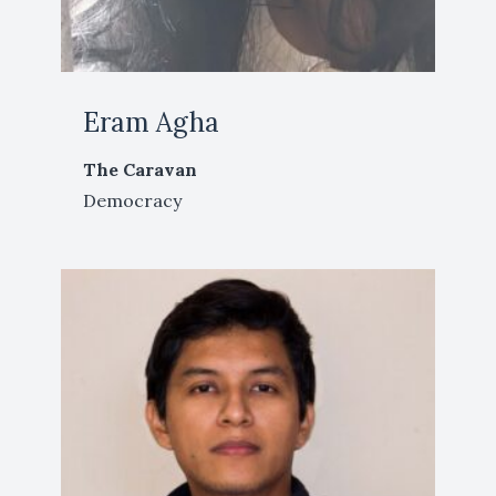
Eram Agha
The Caravan
Democracy