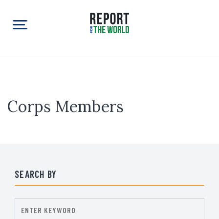
Corps Members
SEARCH BY