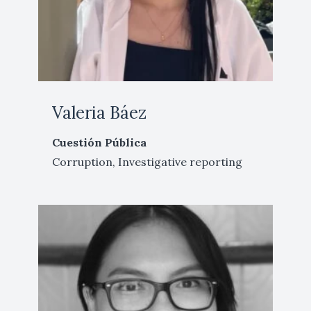
Valeria Báez
Cuestión Pública
Corruption, Investigative reporting