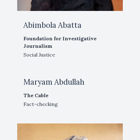
Abimbola Abatta
Foundation for Investigative
Journalism
Social Justice
Maryam Abdullah
The Cable
Fact-checking