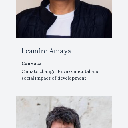
Leandro Amaya
Convoca
Climate change, Environmental and
social impact of development