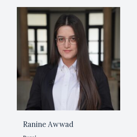
Ranine Awwad