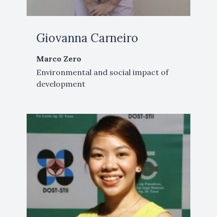
Giovanna Carneiro
Marco Zero
Environmental and social impact of
development