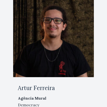
Artur Ferreira
Agência Mural
Democracy