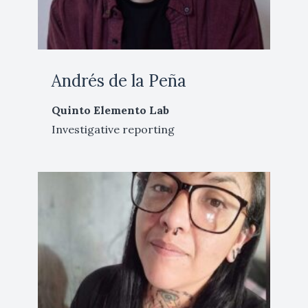
Andrés de la Peña
Quinto Elemento Lab
Investigative reporting