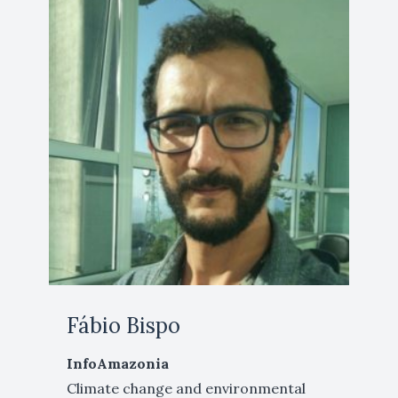
Fábio Bispo
InfoAmazonia
Climate change and environmental