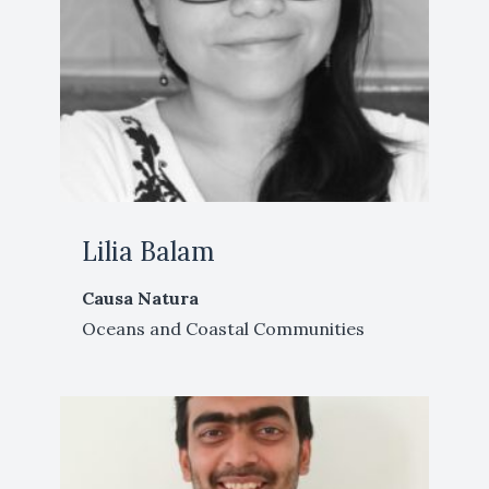
Lilia Balam
Causa Natura
Oceans and Coastal Communities