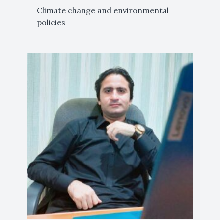
Climate change and environmental
policies