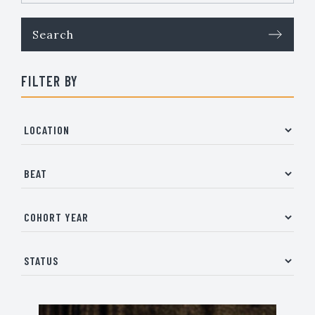
FILTER BY