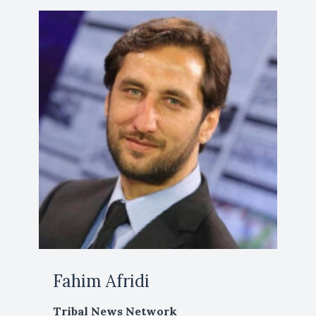
Fahim Afridi
Tribal News Network