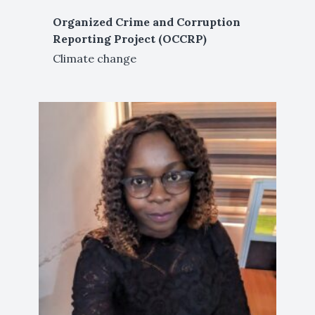
Organized Crime and Corruption
Reporting Project (OCCRP)
Climate change