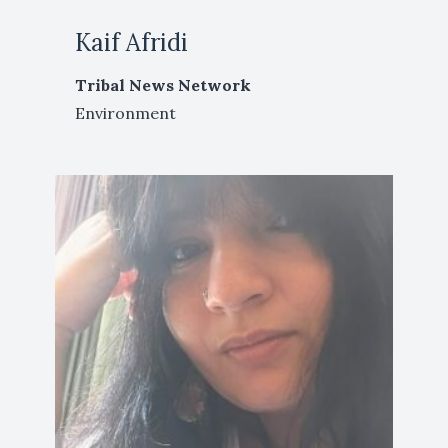
Kaif Afridi
Tribal News Network
Environment