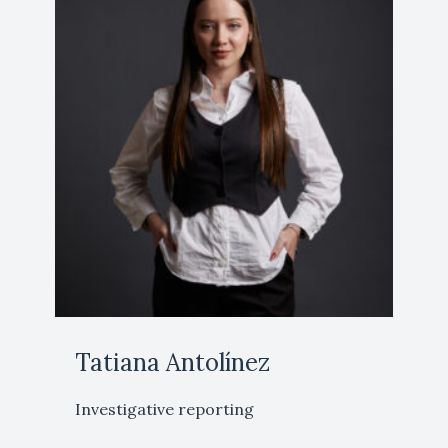
Tatiana Antolínez
Investigative reporting