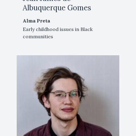
Albuquerque Gomes
Alma Preta
Early childhood issues in Black
communities