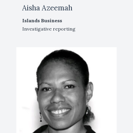
Aisha Azeemah
Islands Business
Investigative reporting