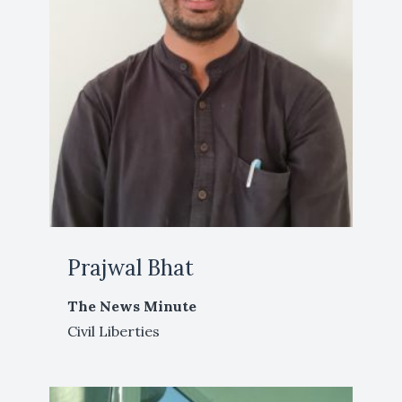
Prajwal Bhat
The News Minute
Civil Liberties