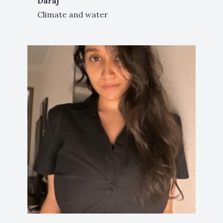
Daraj
Climate and water