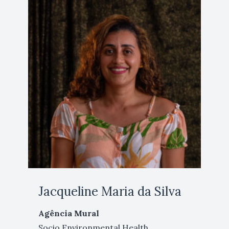
Jacqueline Maria da Silva
Agência Mural
Socio Environmental Health